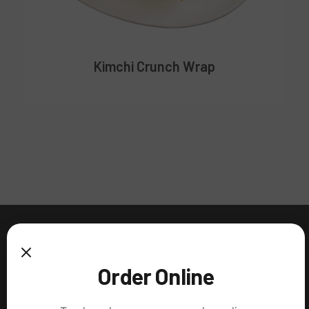
Kimchi Crunch Wrap
Order Online