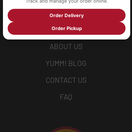
Track and manage your order online.
Order Delivery
Order Pickup
ABOUT US
YUMM! BLOG
CONTACT US
FAQ