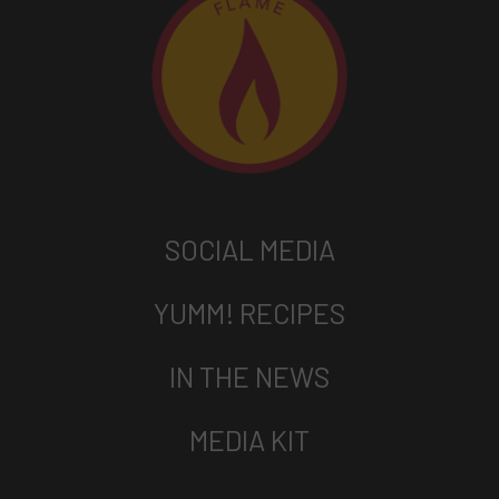
SOCIAL MEDIA
YUMM! RECIPES
IN THE NEWS
MEDIA KIT