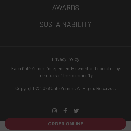
AWARDS
SUSTAINABILITY
Privacy Policy
Each Café Yumm! independently owned and operated by
members of the community
Copyright © 2026 Café Yumm!. All Rights Reserved.
ORDER ONLINE