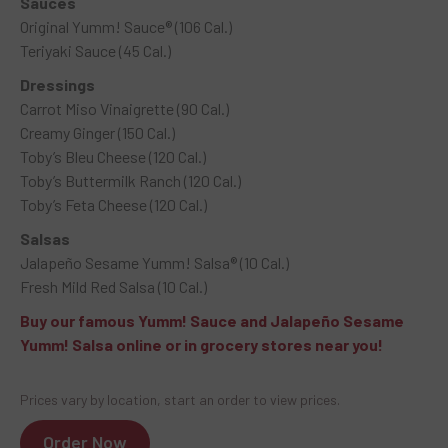
Sauces
Original Yumm! Sauce® (106 Cal.)
Teriyaki Sauce (45 Cal.)
Dressings
Carrot Miso Vinaigrette (90 Cal.)
Creamy Ginger (150 Cal.)
Toby’s Bleu Cheese (120 Cal.)
Toby’s Buttermilk Ranch (120 Cal.)
Toby’s Feta Cheese (120 Cal.)
Salsas
Jalapeño Sesame Yumm! Salsa® (10 Cal.)
Fresh Mild Red Salsa (10 Cal.)
Buy our famous Yumm! Sauce and Jalapeño Sesame
Yumm! Salsa online or in grocery stores near you!
Prices vary by location, start an order to view prices.
Order Now