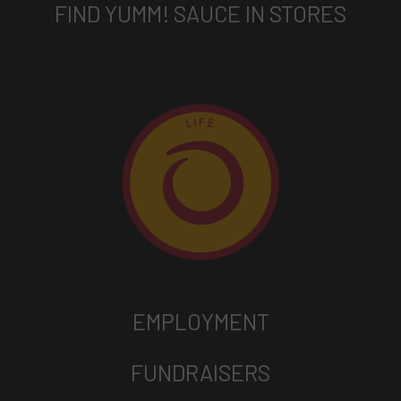
FIND YUMM! SAUCE IN STORES
EMPLOYMENT
FUNDRAISERS