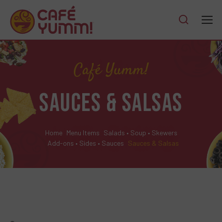
Café Yumm!
SAUCES & SALSAS
Home
Menu Items
Salads • Soup • Skewers
Add-ons • Sides • Sauces
Sauces & Salsas