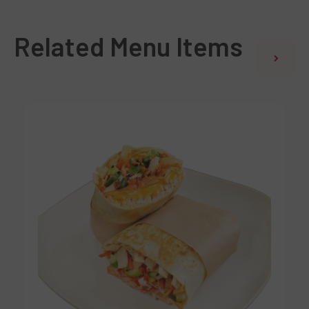
Related Menu Items