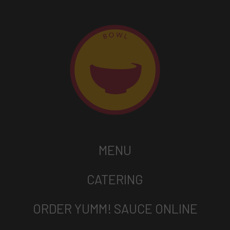
MENU
CATERING
ORDER YUMM! SAUCE ONLINE