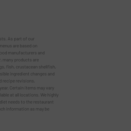
sts. As part of our
 menus are based on
food manufacturers and
r, many products are
s, fish, crustacean shellfish,
ssible ingredient changes and
 recipe revisions,
year. Certain items may vary
ble at all locations. We highly
diet needs to the restaurant
much information as may be