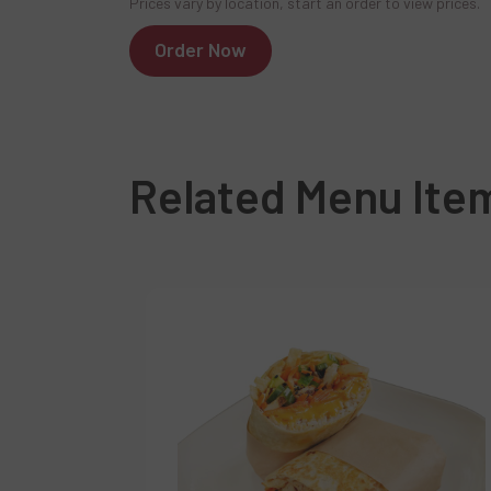
Prices vary by location, start an order to view prices.
Order Now
Related Menu Ite