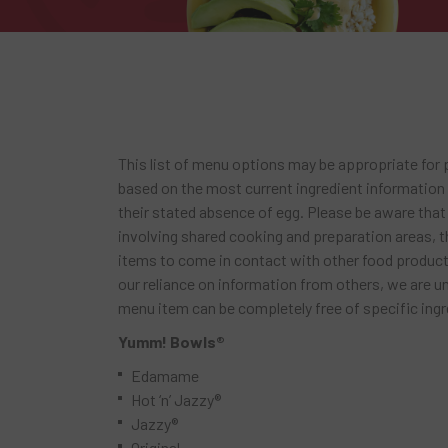
This list of menu options may be appropriate for pe
based on the most current ingredient information
their stated absence of egg. Please be aware that
involving shared cooking and preparation areas, th
items to come in contact with other food products
our reliance on information from others, we are u
menu item can be completely free of specific ingr
Yumm! Bowls®
Edamame
Hot ‘n’ Jazzy®
Jazzy®
Original