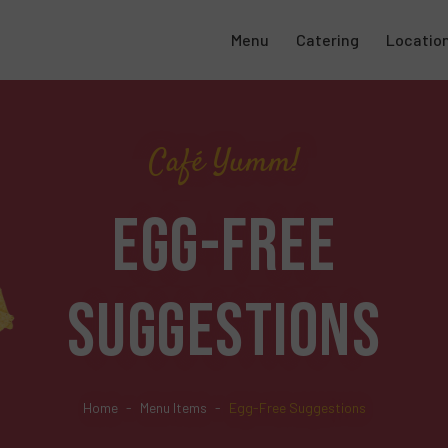
Menu
Catering
Locatio
Café Yumm!
EGG-FREE
SUGGESTIONS
Home
Menu Items
Egg-Free Suggestions