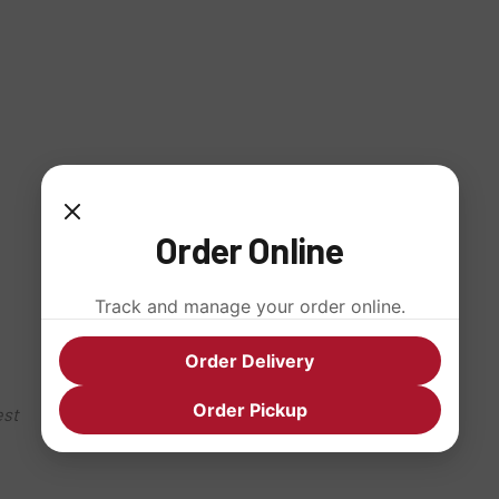
Order Online
Track and manage your order online.
Order Delivery
Order Pickup
est