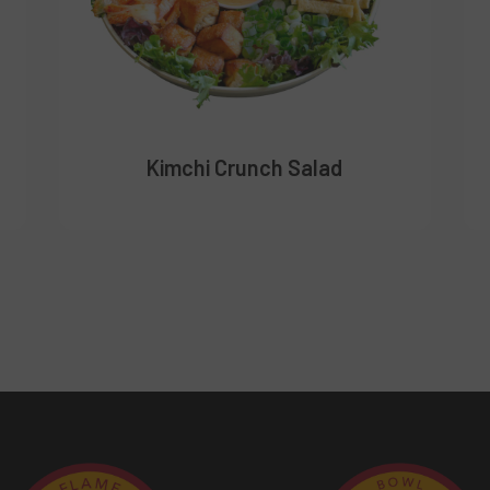
Kimchi Crunch Salad