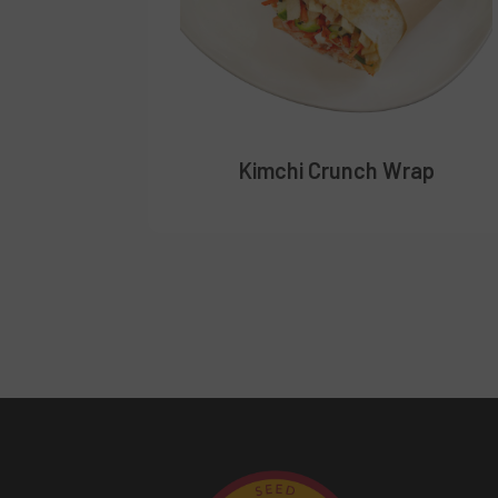
Kimchi Crunch Wrap