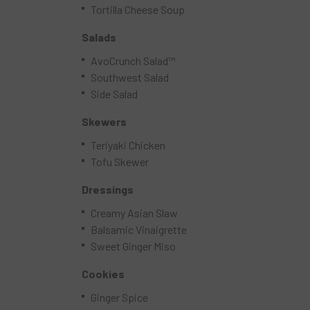
Tortilla Cheese Soup
Salads
AvoCrunch Salad™
Southwest Salad
Side Salad
Skewers
Teriyaki Chicken
Tofu Skewer
Dressings
Creamy Asian Slaw
Balsamic Vinaigrette
Sweet Ginger Miso
Cookies
Ginger Spice