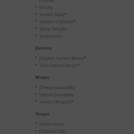
Smoky
Yumm! Baby®
Yumm! ‘n’ Greens®
Spicy Teriyaki
Southwest
Bentos
Chicken Yumm! Bento®
Tofu Yumm! Bento®
Wraps
Cheese Quesadilla
Deluxe Quesadilla
Yumm! Wrappit®
Soups
Deluxe Soup
Chipotle Chili