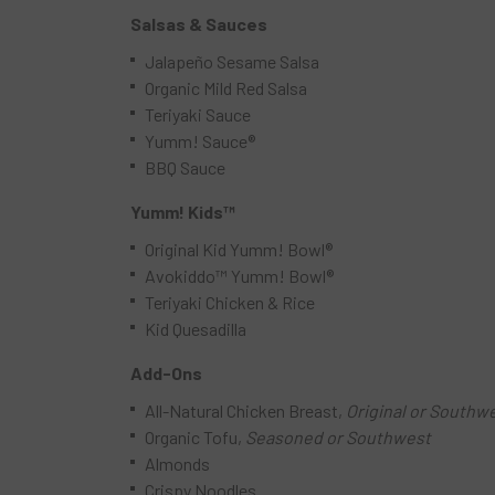
Salsas & Sauces
Jalapeño Sesame Salsa
Organic Mild Red Salsa
Teriyaki Sauce
Yumm! Sauce®
BBQ Sauce
Yumm! Kids™
Original Kid Yumm! Bowl®
Avokiddo™ Yumm! Bowl®
Teriyaki Chicken & Rice
Kid Quesadilla
Add-Ons
All-Natural Chicken Breast,
Original or Southw
Organic Tofu,
Seasoned or Southwest
Almonds
Crispy Noodles