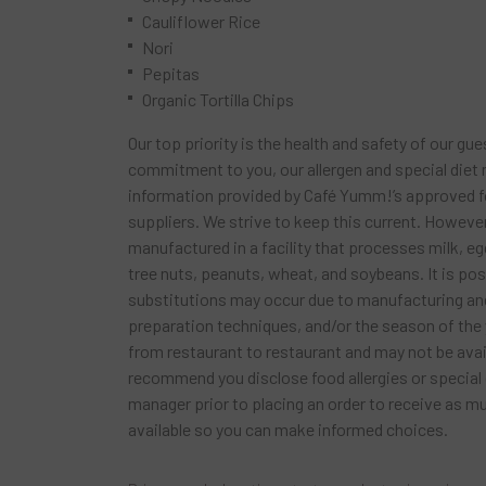
Cauliflower Rice
Nori
Pepitas
Organic Tortilla Chips
Our top priority is the health and safety of our gue
commitment to you, our allergen and special diet
information provided by Café Yumm!’s approved 
suppliers. We strive to keep this current. Howeve
manufactured in a facility that processes milk, egg
tree nuts, peanuts, wheat, and soybeans. It is po
substitutions may occur due to manufacturing and
preparation techniques, and/or the season of the 
from restaurant to restaurant and may not be availa
recommend you disclose food allergies or special 
manager prior to placing an order to receive as 
available so you can make informed choices.