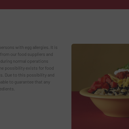
rsons with egg allergies. It is
 from our food suppliers and
 during normal operations
e possibility exists for food
. Due to this possibility and
nable to guarantee that any
edients.