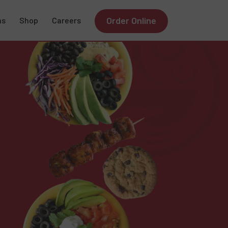
Order Online
ns
Shop
Careers