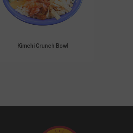
Kimchi Crunch Bowl
Me