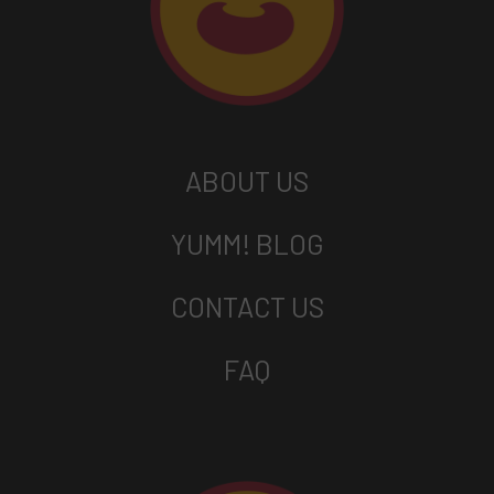
ABOUT US
YUMM! BLOG
CONTACT US
FAQ