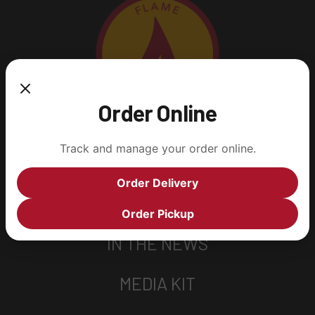
Order Online
Track and manage your order online.
SOCIAL MEDIA
Order Delivery
YUMM! RECIPES
Order Pickup
IN THE NEWS
MEDIA KIT