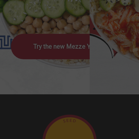
Try the new Mezze Yumm!