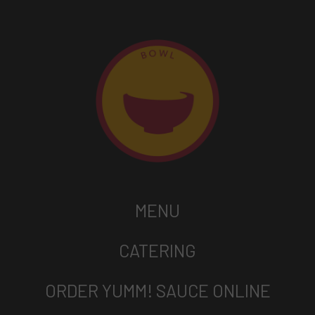
MENU
CATERING
ORDER YUMM! SAUCE ONLINE