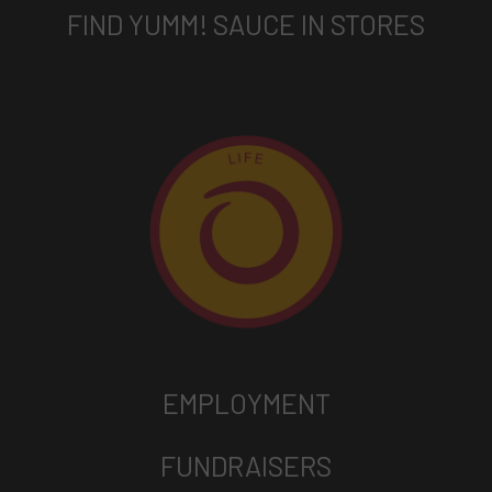
FIND YUMM! SAUCE IN STORES
EMPLOYMENT
FUNDRAISERS