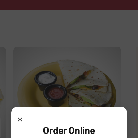
Deluxe Quesadilla
Order Online