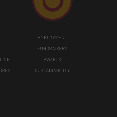
EMPLOYMENT
FUNDRAISERS
LINE
AWARDS
TORES
SUSTAINABILITY