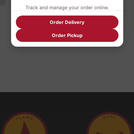
Track and manage your order online.
Order Delivery
Order Pickup