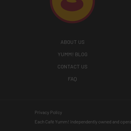
ABOUT US
YUMM! BLOG
CONTACT US
FAQ
Privacy Policy
Each Café Yumm! independently owned and oper