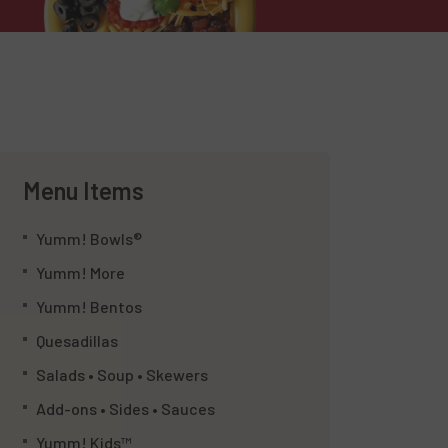
Menu Items
Yumm! Bowls®
Yumm! More
Yumm! Bentos
Quesadillas
Salads • Soup • Skewers
Add-ons • Sides • Sauces
Yumm! Kids™