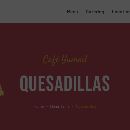
Menu
Catering
Locatio
Café Yumm!
QUESADILLAS
Home
Menu Items
Quesadillas