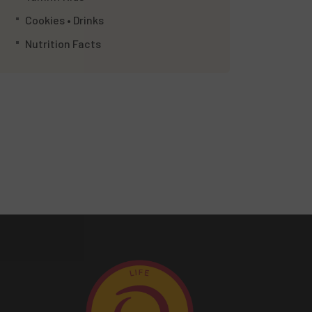
Cookies • Drinks
Nutrition Facts