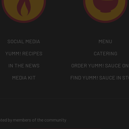
SOCIAL MEDIA
MENU
YUMM! RECIPES
CATERING
IN THE NEWS
ORDER YUMM! SAUCE ON
MEDIA KIT
FIND YUMM! SAUCE IN S
ated by members of the community