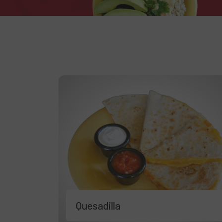
Quesadilla