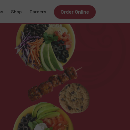
Order Online
ns
Shop
Careers