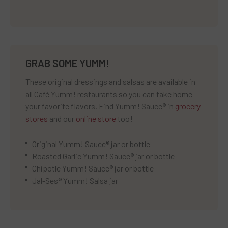
GRAB SOME YUMM!
These original dressings and salsas are available in
all Café Yumm! restaurants so you can take home
your favorite flavors. Find Yumm! Sauce® in
grocery
stores
and our
online store
too!
Original Yumm! Sauce® jar or bottle
Roasted Garlic Yumm! Sauce® jar or bottle
Chipotle Yumm! Sauce® jar or bottle
Jal-Ses® Yumm! Salsa jar