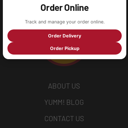
Order Online
Track and manage your order online.
Order Delivery
Order Pickup
ABOUT US
YUMM! BLOG
CONTACT US