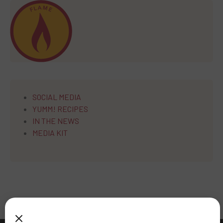
SOCIAL MEDIA
YUMM! RECIPES
IN THE NEWS
MEDIA KIT