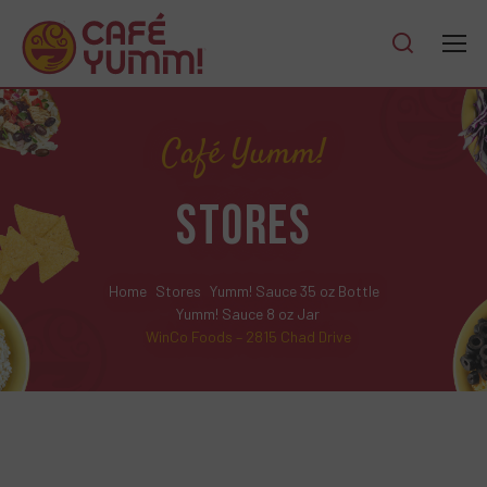
Café Yumm!
STORES
Home
Stores
Yumm! Sauce 35 oz Bottle
Yumm! Sauce 8 oz Jar
WinCo Foods – 2815 Chad Drive