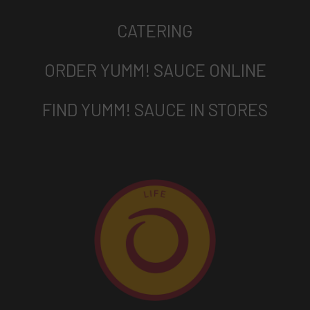
CATERING
ORDER YUMM! SAUCE ONLINE
FIND YUMM! SAUCE IN STORES