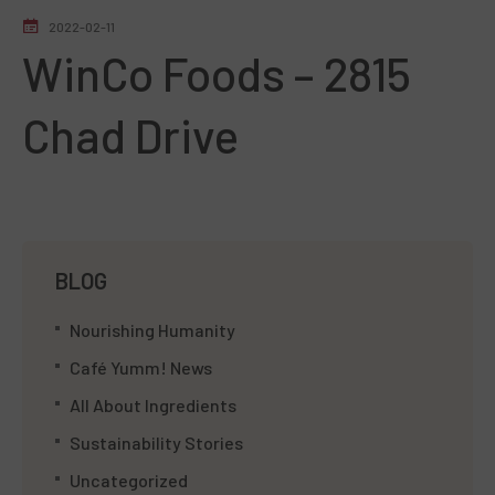
2022-02-11
WinCo Foods – 2815
Chad Drive
BLOG
Nourishing Humanity
Café Yumm! News
All About Ingredients
Sustainability Stories
Uncategorized