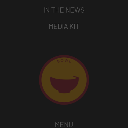
IN THE NEWS
MEDIA KIT
MENU