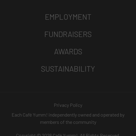
EMPLOYMENT
FUNDRAISERS
AWARDS
SUSTAINABILITY
Privacy Policy
Each Café Yumm! independently owned and operated by
members of the community
Copyright © 2026 Café Yumm!. All Rights Reserved.