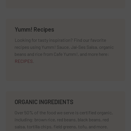
Yumm! Recipes
Looking for tasty inspiration? Find our favorite
recipes using Yumm! Sauce, Jal-Ses Salsa, organic
beans and rice from Cafe Yumm!, and more here:
RECIPES
.
ORGANIC INGREDIENTS
Over 50% of the food we serve is certified organic,
including: brown rice, red beans, black beans, red
salsa, tortilla chips, field greens, tofu, and more.