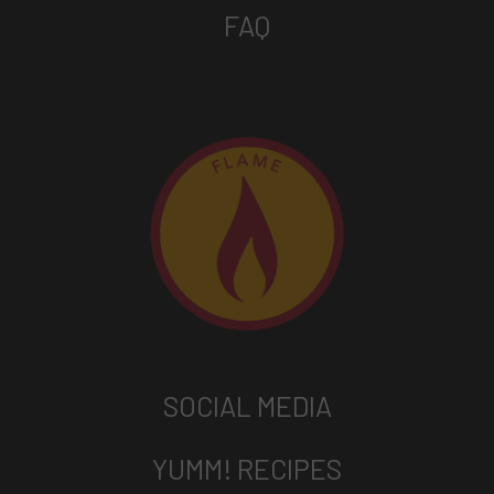
FAQ
SOCIAL MEDIA
YUMM! RECIPES