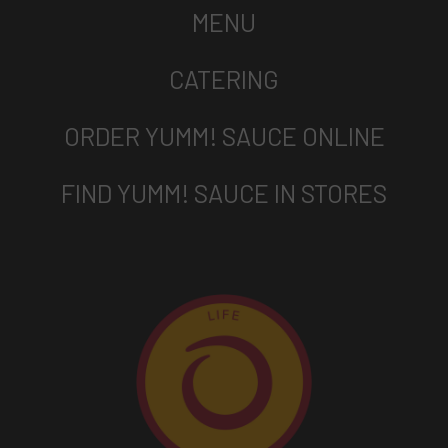
MENU
CATERING
ORDER YUMM! SAUCE ONLINE
FIND YUMM! SAUCE IN STORES