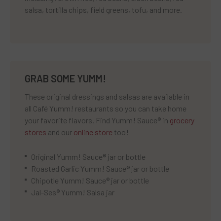
salsa, tortilla chips, field greens, tofu, and more.
GRAB SOME YUMM!
These original dressings and salsas are available in
all Café Yumm! restaurants so you can take home
your favorite flavors. Find Yumm! Sauce® in
grocery
stores
and our
online store
too!
Original Yumm! Sauce® jar or bottle
Roasted Garlic Yumm! Sauce® jar or bottle
Chipotle Yumm! Sauce® jar or bottle
Jal-Ses® Yumm! Salsa jar