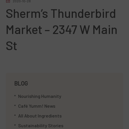
2020-10-28
Sherm’s Thunderbird
Market – 2347 W Main
St
BLOG
Nourishing Humanity
Café Yumm! News
All About Ingredients
Sustainability Stories