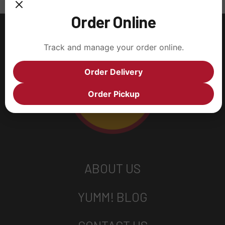
Order Online
Track and manage your order online.
Order Delivery
Order Pickup
ABOUT US
YUMM! BLOG