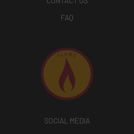
CONTACT US
FAQ
SOCIAL MEDIA