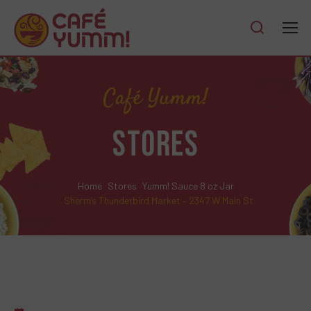
Café Yumm!
STORES
Home
Stores
Yumm! Sauce 8 oz Jar
Sherm’s Thunderbird Market – 2347 W Main St