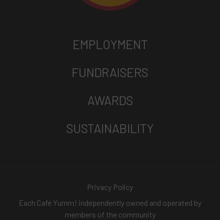
EMPLOYMENT
FUNDRAISERS
AWARDS
SUSTAINABILITY
Privacy Policy
Each Café Yumm! independently owned and operated by
members of the community