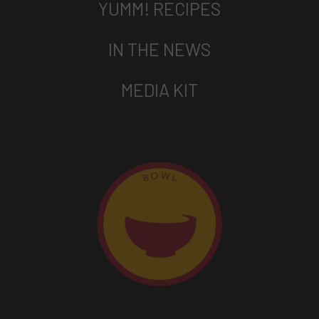
YUMM! RECIPES
IN THE NEWS
MEDIA KIT