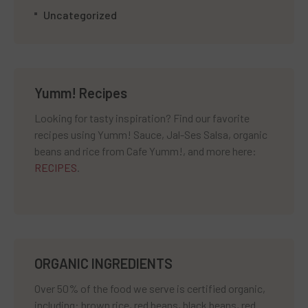
Uncategorized
Yumm! Recipes
Looking for tasty inspiration? Find our favorite
recipes using Yumm! Sauce, Jal-Ses Salsa, organic
beans and rice from Cafe Yumm!, and more here:
RECIPES
.
ORGANIC INGREDIENTS
Over 50% of the food we serve is certified organic,
including: brown rice, red beans, black beans, red