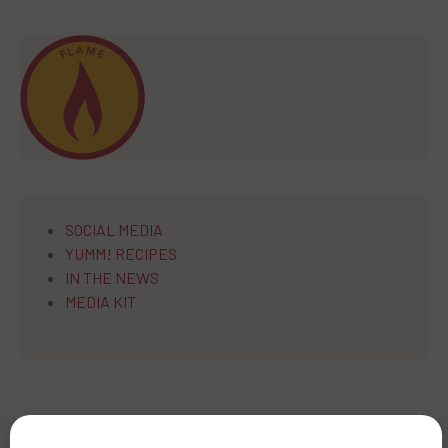
SOCIAL MEDIA
YUMM! RECIPES
IN THE NEWS
MEDIA KIT