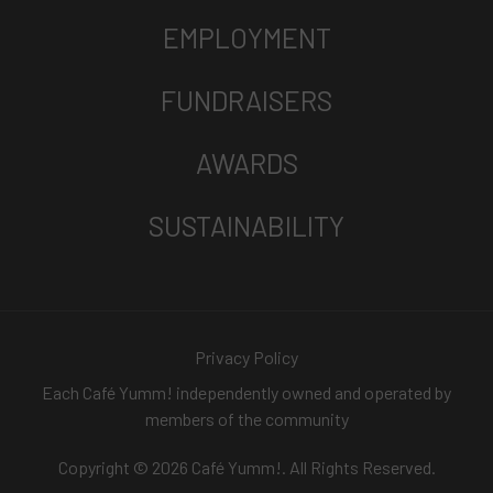
EMPLOYMENT
FUNDRAISERS
AWARDS
SUSTAINABILITY
Privacy Policy
Each Café Yumm! independently owned and operated by
members of the community
Copyright © 2026 Café Yumm!. All Rights Reserved.