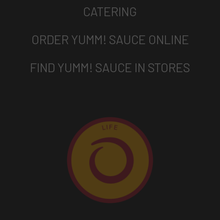
CATERING
ORDER YUMM! SAUCE ONLINE
FIND YUMM! SAUCE IN STORES