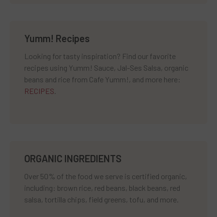
Yumm! Recipes
Looking for tasty inspiration? Find our favorite
recipes using Yumm! Sauce, Jal-Ses Salsa, organic
beans and rice from Cafe Yumm!, and more here:
RECIPES
.
ORGANIC INGREDIENTS
Over 50% of the food we serve is certified organic,
including: brown rice, red beans, black beans, red
salsa, tortilla chips, field greens, tofu, and more.