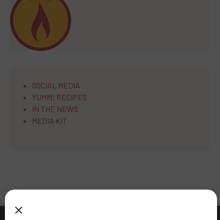
SOCIAL MEDIA
YUMM! RECIPES
IN THE NEWS
MEDIA KIT