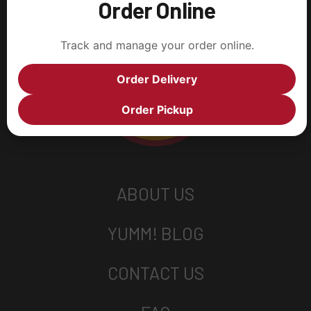
Order Online
Track and manage your order online.
Order Delivery
Order Pickup
ABOUT US
YUMM! BLOG
CONTACT US