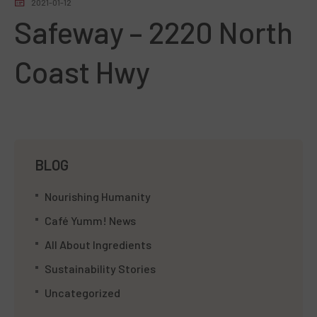
2021-01-12
Safeway – 2220 North
Coast Hwy
BLOG
Nourishing Humanity
Café Yumm! News
All About Ingredients
Sustainability Stories
Uncategorized