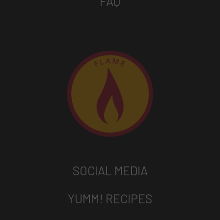
FAQ
SOCIAL MEDIA
YUMM! RECIPES