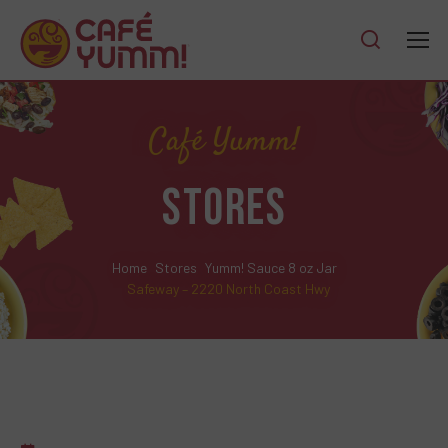
Café Yumm!
STORES
Home
Stores
Yumm! Sauce 8 oz Jar
Safeway – 2220 North Coast Hwy