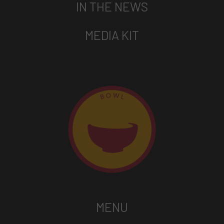
IN THE NEWS
MEDIA KIT
MENU