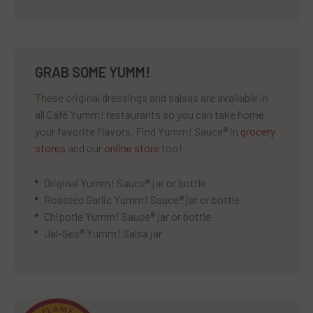
GRAB SOME YUMM!
These original dressings and salsas are available in
all Café Yumm! restaurants so you can take home
your favorite flavors. Find Yumm! Sauce® in
grocery
stores
and our
online store
too!
Original Yumm! Sauce® jar or bottle
Roasted Garlic Yumm! Sauce® jar or bottle
Chipotle Yumm! Sauce® jar or bottle
Jal-Ses® Yumm! Salsa jar