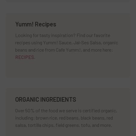
Yumm! Recipes
Looking for tasty inspiration? Find our favorite
recipes using Yumm! Sauce, Jal-Ses Salsa, organic
beans and rice from Cafe Yumm!, and more here:
RECIPES
.
ORGANIC INGREDIENTS
Over 50% of the food we serve is certified organic,
including: brown rice, red beans, black beans, red
salsa, tortilla chips, field greens, tofu, and more.