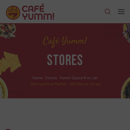
Café Yumm!
STORES
Home
Stores
Yumm! Sauce 8 oz Jar
Metropolitan Market – 100 Mercer Street