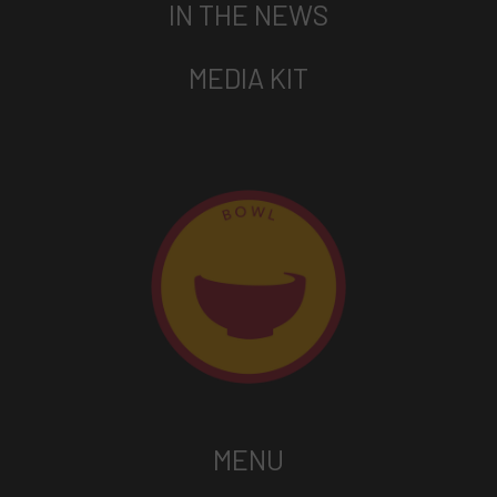
IN THE NEWS
MEDIA KIT
MENU