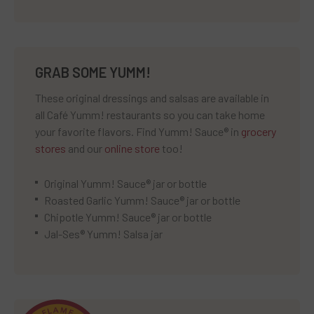
GRAB SOME YUMM!
These original dressings and salsas are available in
all Café Yumm! restaurants so you can take home
your favorite flavors. Find Yumm! Sauce® in
grocery
stores
and our
online store
too!
Original Yumm! Sauce® jar or bottle
Roasted Garlic Yumm! Sauce® jar or bottle
Chipotle Yumm! Sauce® jar or bottle
Jal-Ses® Yumm! Salsa jar