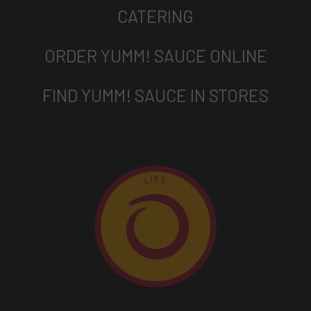
CATERING
ORDER YUMM! SAUCE ONLINE
FIND YUMM! SAUCE IN STORES