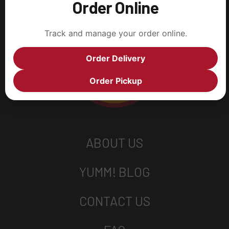
Order Online
Track and manage your order online.
Order Delivery
Order Pickup
ABOUT US
YUMM! BLOG
CONTACT US