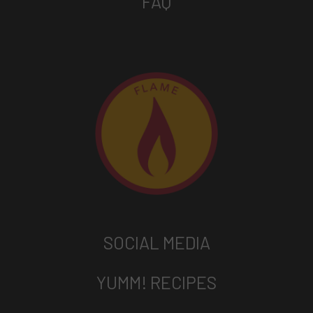
FAQ
SOCIAL MEDIA
YUMM! RECIPES