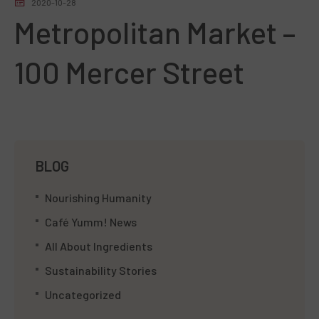
2020-10-28
Metropolitan Market –
100 Mercer Street
BLOG
Nourishing Humanity
Café Yumm! News
All About Ingredients
Sustainability Stories
Uncategorized