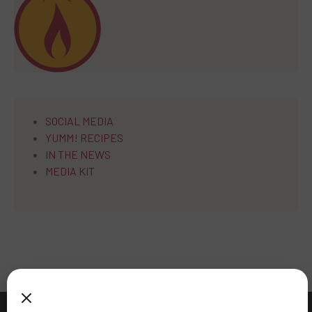
SOCIAL MEDIA
YUMM! RECIPES
IN THE NEWS
MEDIA KIT