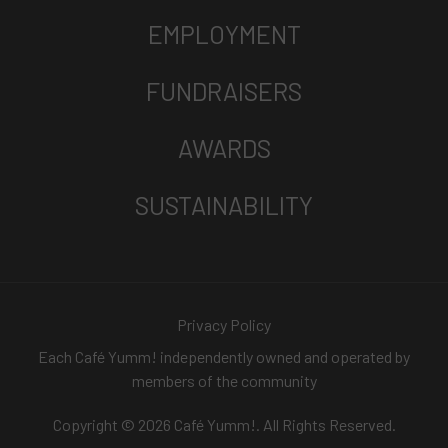
EMPLOYMENT
FUNDRAISERS
AWARDS
SUSTAINABILITY
Privacy Policy
Each Café Yumm! independently owned and operated by
members of the community
Copyright © 2026 Café Yumm!. All Rights Reserved.