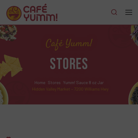
Café Yumm!
STORES
Home
Stores
Yumm! Sauce 8 oz Jar
Hidden Valley Market – 7200 Williams Hwy