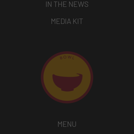
IN THE NEWS
MEDIA KIT
MENU