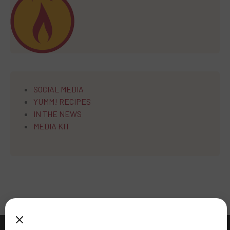
SOCIAL MEDIA
YUMM! RECIPES
IN THE NEWS
MEDIA KIT