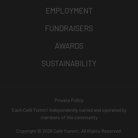
EMPLOYMENT
FUNDRAISERS
AWARDS
SUSTAINABILITY
Privacy Policy
Each Café Yumm! independently owned and operated by
members of the community
Copyright © 2026 Café Yumm!. All Rights Reserved.