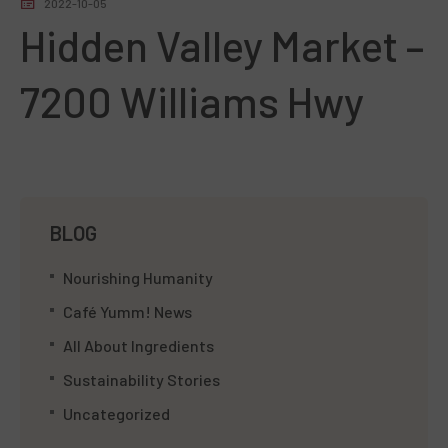
2022-10-05
Hidden Valley Market –
7200 Williams Hwy
BLOG
Nourishing Humanity
Café Yumm! News
All About Ingredients
Sustainability Stories
Uncategorized