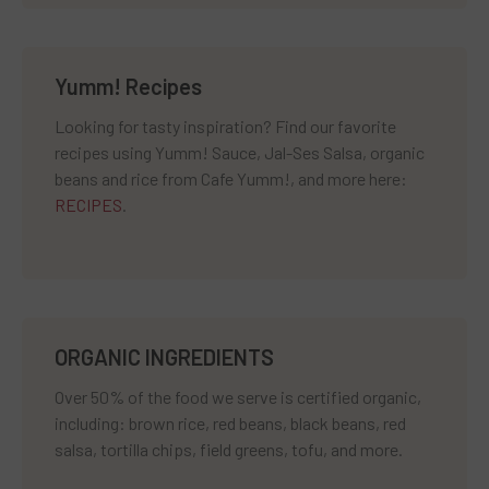
Yumm! Recipes
Looking for tasty inspiration? Find our favorite
recipes using Yumm! Sauce, Jal-Ses Salsa, organic
beans and rice from Cafe Yumm!, and more here:
RECIPES
.
ORGANIC INGREDIENTS
Over 50% of the food we serve is certified organic,
including: brown rice, red beans, black beans, red
salsa, tortilla chips, field greens, tofu, and more.