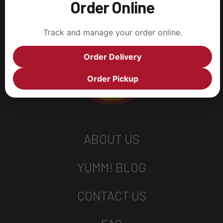
Order Online
Track and manage your order online.
Order Delivery
Order Pickup
ABOUT US
YUMM! BLOG
CONTACT US