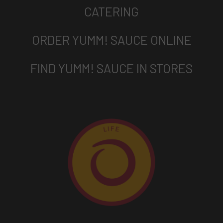
CATERING
ORDER YUMM! SAUCE ONLINE
FIND YUMM! SAUCE IN STORES