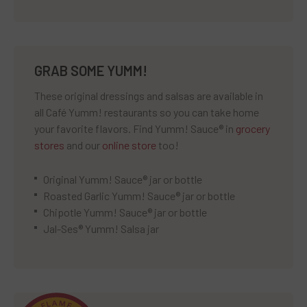
GRAB SOME YUMM!
These original dressings and salsas are available in
all Café Yumm! restaurants so you can take home
your favorite flavors. Find Yumm! Sauce® in
grocery
stores
and our
online store
too!
Original Yumm! Sauce® jar or bottle
Roasted Garlic Yumm! Sauce® jar or bottle
Chipotle Yumm! Sauce® jar or bottle
Jal-Ses® Yumm! Salsa jar