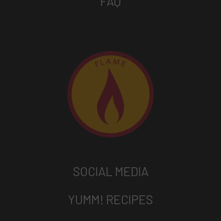
FAQ
SOCIAL MEDIA
YUMM! RECIPES