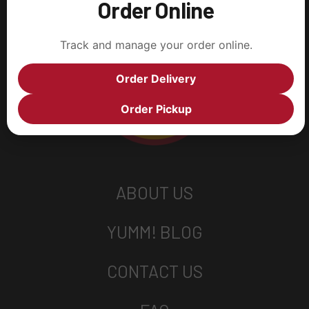
Order Online
Track and manage your order online.
Order Delivery
Order Pickup
ABOUT US
YUMM! BLOG
CONTACT US