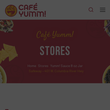
Café Yumm!
STORES
Home
Stores
Yumm! Sauce 8 oz Jar
Safeway – 401 W. Columbia River Hwy