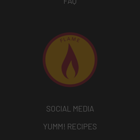
FAQ
SOCIAL MEDIA
YUMM! RECIPES