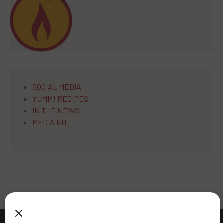
SOCIAL MEDIA
YUMM! RECIPES
IN THE NEWS
MEDIA KIT