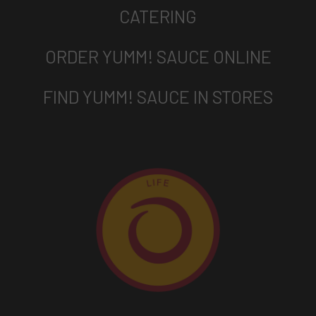
CATERING
ORDER YUMM! SAUCE ONLINE
FIND YUMM! SAUCE IN STORES