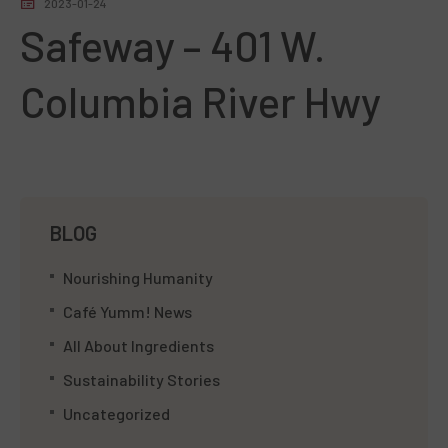
2023-01-24
Safeway – 401 W.
Columbia River Hwy
BLOG
Nourishing Humanity
Café Yumm! News
All About Ingredients
Sustainability Stories
Uncategorized