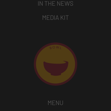
IN THE NEWS
MEDIA KIT
MENU