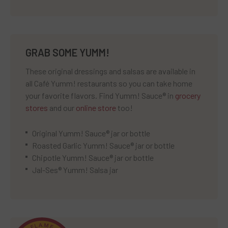
GRAB SOME YUMM!
These original dressings and salsas are available in
all Café Yumm! restaurants so you can take home
your favorite flavors. Find Yumm! Sauce® in
grocery
stores
and our
online store
too!
Original Yumm! Sauce® jar or bottle
Roasted Garlic Yumm! Sauce® jar or bottle
Chipotle Yumm! Sauce® jar or bottle
Jal-Ses® Yumm! Salsa jar