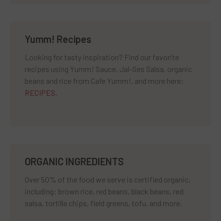
Yumm! Recipes
Looking for tasty inspiration? Find our favorite
recipes using Yumm! Sauce, Jal-Ses Salsa, organic
beans and rice from Cafe Yumm!, and more here:
RECIPES
.
ORGANIC INGREDIENTS
Over 50% of the food we serve is certified organic,
including: brown rice, red beans, black beans, red
salsa, tortilla chips, field greens, tofu, and more.