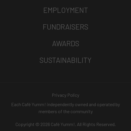
EMPLOYMENT
FUNDRAISERS
AWARDS
SUSTAINABILITY
Privacy Policy
Each Café Yumm! independently owned and operated by
members of the community
Copyright © 2026 Café Yumm!. All Rights Reserved.