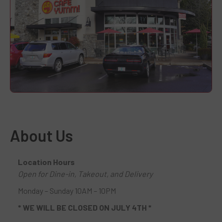
About Us
Location Hours
Open for Dine-in, Takeout, and Delivery
Monday – Sunday 10AM – 10PM
* WE WILL BE CLOSED ON JULY 4TH *