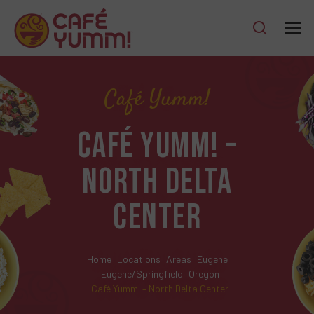
Café Yumm!
CAFÉ YUMM! –
NORTH DELTA
CENTER
Home
Locations
Areas
Eugene
Eugene/Springfield
Oregon
Café Yumm! – North Delta Center