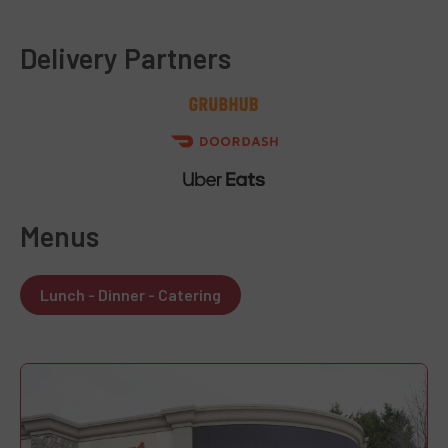
Delivery Partners
Menus
Lunch - Dinner - Catering