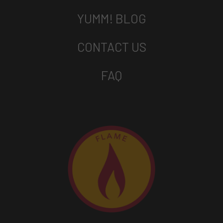
YUMM! BLOG
CONTACT US
FAQ