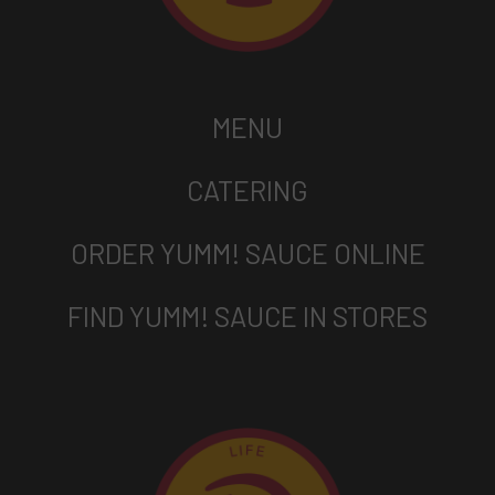
MENU
CATERING
ORDER YUMM! SAUCE ONLINE
FIND YUMM! SAUCE IN STORES