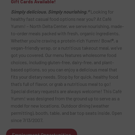
Gift Cards Available!
Simply delicious. Simply nourishing.®
Looking for
healthy fast casual food options near you? At Café
Yumm! – North Delta Center, we serve nourishing, made-
to-order meals packed with fresh, organic ingredients.
Whether you’re craving a protein-rich Yumm! Bowl®, a
vegan-friendly wrap, or a nutritious takeout meal, we’ve
got you covered. Our menu features wholesome food
choices, including gluten-free, dairy-free, and plant-
based options, so you can enjoy a delicious meal that
fits your dietary needs. Stop by for quick, healthy food
that’s full of flavor, or grab a nutritious meal to go!
Special dietary requests are always welcome! This Café
Yumm! was designed from the ground up to serve as a
model for new locations. Outdoor dining (weather
permitting), booth, table, and bar top seats inside. Open
since 7/13/2007.
Employment Opportunities