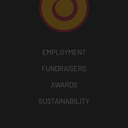
EMPLOYMENT
FUNDRAISERS
AWARDS
SUSTAINABILITY