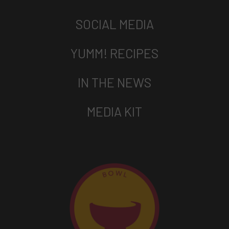
SOCIAL MEDIA
YUMM! RECIPES
IN THE NEWS
MEDIA KIT