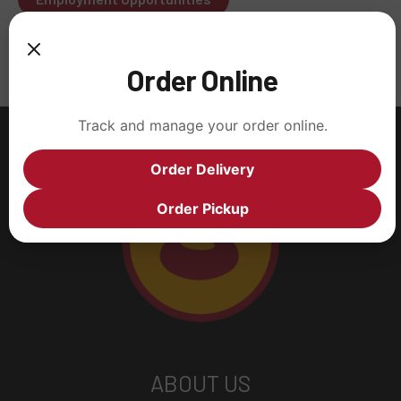
Order Online
Track and manage your order online.
Order Delivery
Order Pickup
ABOUT US