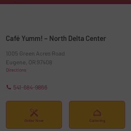
Café Yumm! – North Delta Center
1005 Green Acres Road
Eugene, OR 97408
Directions
541-684-9866
Order Now
Catering