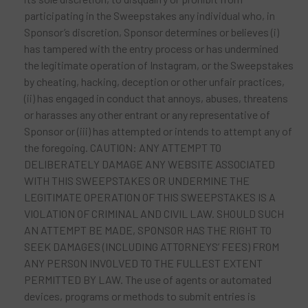
participating in the Sweepstakes any individual who, in
Sponsor’s discretion, Sponsor determines or believes (i)
has tampered with the entry process or has undermined
the legitimate operation of Instagram, or the Sweepstakes
by cheating, hacking, deception or other unfair practices,
(ii) has engaged in conduct that annoys, abuses, threatens
or harasses any other entrant or any representative of
Sponsor or (iii) has attempted or intends to attempt any of
the foregoing. CAUTION: ANY ATTEMPT TO
DELIBERATELY DAMAGE ANY WEBSITE ASSOCIATED
WITH THIS SWEEPSTAKES OR UNDERMINE THE
LEGITIMATE OPERATION OF THIS SWEEPSTAKES IS A
VIOLATION OF CRIMINAL AND CIVIL LAW. SHOULD SUCH
AN ATTEMPT BE MADE, SPONSOR HAS THE RIGHT TO
SEEK DAMAGES (INCLUDING ATTORNEYS’ FEES) FROM
ANY PERSON INVOLVED TO THE FULLEST EXTENT
PERMITTED BY LAW. The use of agents or automated
devices, programs or methods to submit entries is