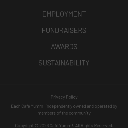
EMPLOYMENT
FUNDRAISERS
AWARDS
SUSTAINABILITY
Privacy Policy
Each Café Yumm! independently owned and operated by
members of the community
Copyright © 2026 Café Yumm!. All Rights Reserved.