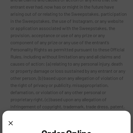
entrant ever had, now has or might in the future have
arising out of or relating to the Sweepstakes, participation
in the Sweepstakes, the use of Instagram, or any website
or application associated with the Sweepstakes, the
provision, acceptance or use of any prize or any
component of any prize or any use of the entrant’s
Personality Rights as permitted pursuant to these Official
Rules, including without limitation any and all claims and
causes of action: (a) relating to any personal injury, death
or property damage or loss sustained by any entrant or any
other person, (b) based upon any allegation of violation of
the right of privacy or publicity, misappropriation,
defamation, or violation of any other personal or
proprietary right, (c) based upon any allegation of
infringement of copyright, trademark, trade dress, patent,
trade secrets, moral rights or any intellectual property
right, or (d) based upon any allegation of a violation of any
law, rule or regulation relating to personal information or