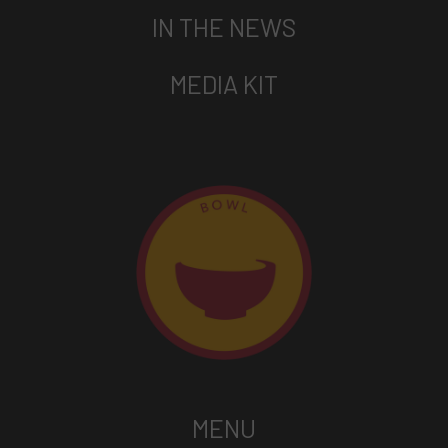
IN THE NEWS
MEDIA KIT
MENU