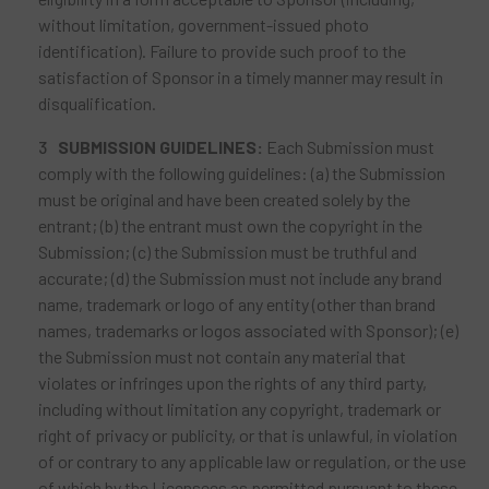
without limitation, government-issued photo
identification). Failure to provide such proof to the
satisfaction of Sponsor in a timely manner may result in
disqualification.
SUBMISSION GUIDELINES:
Each Submission must
comply with the following guidelines: (a) the Submission
must be original and have been created solely by the
entrant; (b) the entrant must own the copyright in the
Submission; (c) the Submission must be truthful and
accurate; (d) the Submission must not include any brand
name, trademark or logo of any entity (other than brand
names, trademarks or logos associated with Sponsor); (e)
the Submission must not contain any material that
violates or infringes upon the rights of any third party,
including without limitation any copyright, trademark or
right of privacy or publicity, or that is unlawful, in violation
of or contrary to any applicable law or regulation, or the use
of which by the Licensees as permitted pursuant to these