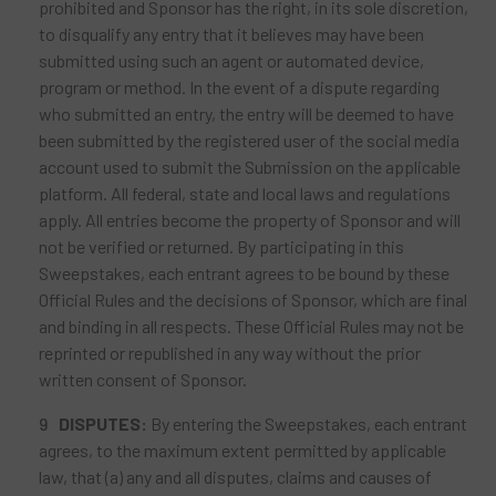
prohibited and Sponsor has the right, in its sole discretion,
to disqualify any entry that it believes may have been
submitted using such an agent or automated device,
program or method. In the event of a dispute regarding
who submitted an entry, the entry will be deemed to have
been submitted by the registered user of the social media
account used to submit the Submission on the applicable
platform. All federal, state and local laws and regulations
apply. All entries become the property of Sponsor and will
not be verified or returned. By participating in this
Sweepstakes, each entrant agrees to be bound by these
Official Rules and the decisions of Sponsor, which are final
and binding in all respects. These Official Rules may not be
reprinted or republished in any way without the prior
written consent of Sponsor.
DISPUTES:
By entering the Sweepstakes, each entrant
agrees, to the maximum extent permitted by applicable
law, that (a) any and all disputes, claims and causes of