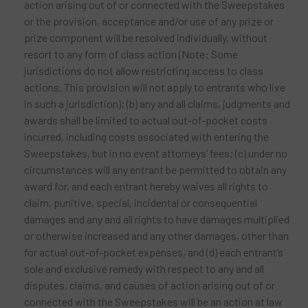
action arising out of or connected with the Sweepstakes
or the provision, acceptance and/or use of any prize or
prize component will be resolved individually, without
resort to any form of class action (Note: Some
jurisdictions do not allow restricting access to class
actions. This provision will not apply to entrants who live
in such a jurisdiction); (b) any and all claims, judgments and
awards shall be limited to actual out-of-pocket costs
incurred, including costs associated with entering the
Sweepstakes, but in no event attorneys’ fees; (c) under no
circumstances will any entrant be permitted to obtain any
award for, and each entrant hereby waives all rights to
claim, punitive, special, incidental or consequential
damages and any and all rights to have damages multiplied
or otherwise increased and any other damages, other than
for actual out-of-pocket expenses, and (d) each entrant’s
sole and exclusive remedy with respect to any and all
disputes, claims, and causes of action arising out of or
connected with the Sweepstakes will be an action at law