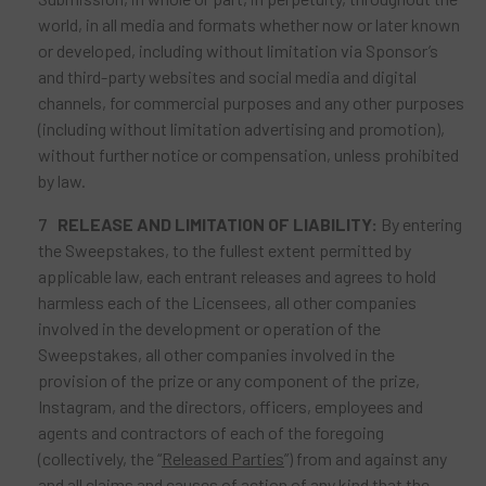
world, in all media and formats whether now or later known
or developed, including without limitation via Sponsor’s
and third-party websites and social media and digital
channels, for commercial purposes and any other purposes
(including without limitation advertising and promotion),
without further notice or compensation, unless prohibited
by law.
RELEASE AND LIMITATION OF LIABILITY:
By entering
the Sweepstakes, to the fullest extent permitted by
applicable law, each entrant releases and agrees to hold
harmless each of the Licensees, all other companies
involved in the development or operation of the
Sweepstakes, all other companies involved in the
provision of the prize or any component of the prize,
Instagram, and the directors, officers, employees and
agents and contractors of each of the foregoing
(collectively, the “
Released Parties
”) from and against any
and all claims and causes of action of any kind that the