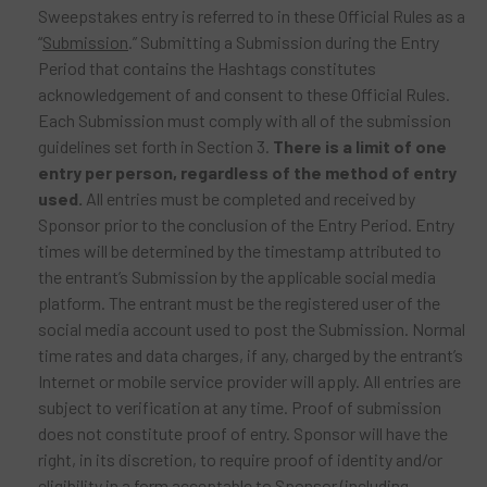
Sweepstakes entry is referred to in these Official Rules as a
“
Submission
.” Submitting a Submission during the Entry
Period that contains the Hashtags constitutes
acknowledgement of and consent to these Official Rules.
Each Submission must comply with all of the submission
guidelines set forth in Section 3.
There is a limit of one
entry per person, regardless of the method of entry
used.
All entries must be completed and received by
Sponsor prior to the conclusion of the Entry Period. Entry
times will be determined by the timestamp attributed to
the entrant’s Submission by the applicable social media
platform. The entrant must be the registered user of the
social media account used to post the Submission. Normal
time rates and data charges, if any, charged by the entrant’s
Internet or mobile service provider will apply. All entries are
subject to verification at any time. Proof of submission
does not constitute proof of entry. Sponsor will have the
right, in its discretion, to require proof of identity and/or
eligibility in a form acceptable to Sponsor (including,