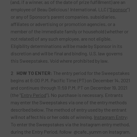
(and, if a winner, as of the date of prize fulfillment) are an
employee of Beau Delicious! International, LLC (“
Sponsor
”)
or any of Sponsor’s parent companies, subsidiaries,
affiliates or advertising or promotion agencies, or a
member of the immediate family or household (whether or
not related) of any such employee, are not eligible.
Eligibility determinations will be made by Sponsor in its
discretion and will be final and binding. U.S. law governs
this Sweepstakes. Void where prohibited by law.
HOW TO ENTER:
The entry period for the Sweepstakes
begins at 6:00 P.M. Pacific Time (PT) on December 14, 2021
and continues through 11:59 P.M. PT on December 19, 2021
(the “
Entry Period
”). No purchase is necessary. Entrants
may enter the Sweepstakes via one of the entry methods
described below. The method of entry used by the entrant
will not affect his or her odds of winning.
Instagram Entry
:
To enter the Sweepstakes via the Instagram entry method,
during the Entry Period, follow @cafe_yumm on Instagram,