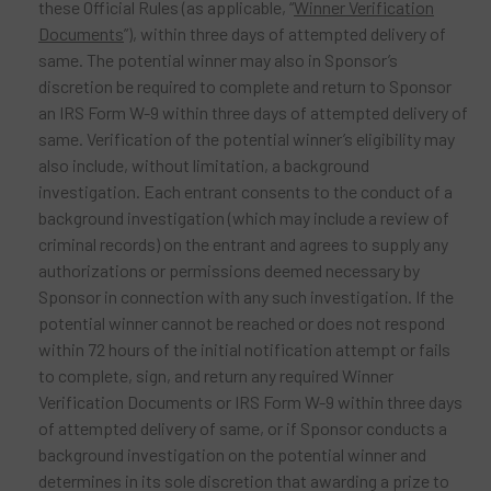
these Official Rules (as applicable, “
Winner Verification
Documents
”), within three days of attempted delivery of
same. The potential winner may also in Sponsor’s
discretion be required to complete and return to Sponsor
an IRS Form W-9 within three days of attempted delivery of
same. Verification of the potential winner’s eligibility may
also include, without limitation, a background
investigation. Each entrant consents to the conduct of a
background investigation (which may include a review of
criminal records) on the entrant and agrees to supply any
authorizations or permissions deemed necessary by
Sponsor in connection with any such investigation. If the
potential winner cannot be reached or does not respond
within 72 hours of the initial notification attempt or fails
to complete, sign, and return any required Winner
Verification Documents or IRS Form W-9 within three days
of attempted delivery of same, or if Sponsor conducts a
background investigation on the potential winner and
determines in its sole discretion that awarding a prize to