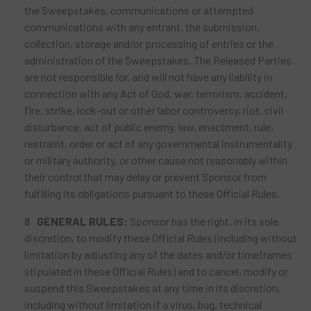
the Sweepstakes, communications or attempted
communications with any entrant, the submission,
collection, storage and/or processing of entries or the
administration of the Sweepstakes. The Released Parties
are not responsible for, and will not have any liability in
connection with any Act of God, war, terrorism, accident,
fire, strike, lock-out or other labor controversy, riot, civil
disturbance, act of public enemy, law, enactment, rule,
restraint, order or act of any governmental instrumentality
or military authority, or other cause not reasonably within
their control that may delay or prevent Sponsor from
fulfilling its obligations pursuant to these Official Rules.
GENERAL RULES:
Sponsor has the right, in its sole
discretion, to modify these Official Rules (including without
limitation by adjusting any of the dates and/or timeframes
stipulated in these Official Rules) and to cancel, modify or
suspend this Sweepstakes at any time in its discretion,
including without limitation if a virus, bug, technical