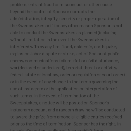
problem, entrant fraud or misconduct or other cause
beyond the control of Sponsor corrupts the
administration, integrity, security or proper operation of
the Sweepstakes or if for any other reason Sponsor is not
able to conduct the Sweepstakes as planned (including
without limitation in the event the Sweepstakes is
interfered with by any fire, flood, epidemic, earthquake,
explosion, labor dispute or strike, act of God or of public
enemy, communications failure, riot or civil disturbance,
war (declared or undeclared), terrorist threat or activity,
federal, state or local law, order or regulation or court order)
or in the event of any change to the terms governing the
use of Instagram or the application or interpretation of
such terms. In the event of termination of the
Sweepstakes, a notice will be posted on Sponsor’s
Instagram account and a random drawing will be conducted
to award the prize from among all eligible entries received
prior to the time of termination. Sponsor has the right, in
its sole discretion, to disqualify or prohibit from