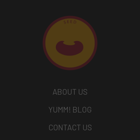
ABOUT US
YUMM! BLOG
CONTACT US