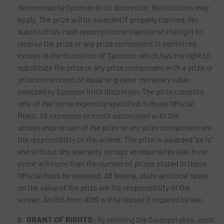
determined by Sponsor in its discretion. Restrictions may
apply. The prize will be awarded if properly claimed. No
substitution, cash redemption or transfer of the right to
receive the prize or any prize component is permitted,
except in the discretion of Sponsor, which has the right to
substitute the prize or any prize component with a prize or
prize component of equal or greater monetary value
selected by Sponsor in its discretion. The prize consists
only of the items expressly specified in these Official
Rules. All expenses or costs associated with the
acceptance or use of the prize or any prize component are
the responsibility of the winner. The prize is awarded “as is”
and without any warranty, except as required by law. In no
event will more than the number of prizes stated in these
Official Rules be awarded. All federal, state and local taxes
on the value of the prize are the responsibility of the
winner. An IRS form 1099 will be issued if required by law.
GRANT OF RIGHTS:
By entering the Sweepstakes, each