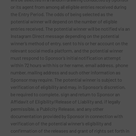
or its agent from among all eligible entries received during
the Entry Period. The odds of being selected as the
potential winner will depend on the number of eligible
entries received. The potential winner will be notified via an
Instagram Direct message depending on the potential
winner’s method of entry, sent to his or her account on the
relevant social media platform, and the potential winner
must respond to Sponsor’s initial notification attempt
within 72 hours with his or her name, email address, phone
number, mailing address and such other information as
Sponsor may require. The potential winner is subject to
verification of eligibility and may, in Sponsor’s discretion,
be required to complete, sign and return to Sponsor an
Affidavit of Eligibility/Release of Liability and, if legally
permissible, a Publicity Release, and any other
documentation provided by Sponsor in connection with
verification of the potential winner’s eligibility and
confirmation of the releases and grant of rights set forth in