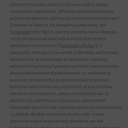
entrant irrevocably grants to Sponsor and its parent
companies, subsidiaries, affiliates and advertising and
promotion agencies, and the successors and assigns and
licensees of each of the foregoing (collectively, the
“
Licensees
”) the right to use the entrant’s name, likeness,
voice, biographical information and/or statements
attributed to the entrant (“
Personality Rights
”), in
perpetuity, throughout the world, in all media and formats
whether now or later known or developed, including
without limitation via Sponsor’s and third-party websites
and social media and digital channels, for commercial
purposes and any other purposes (including without
limitation advertising and promotion), without further
notice or compensation, unless prohibited by law. In
addition, by submitting a Submission, each entrant
irrevocably grants to the Licensees a non-exclusive license
to publish, display, reproduce, modify, edit, create
derivative works based on and otherwise use the
Submission, in whole or part, in perpetuity, throughout the