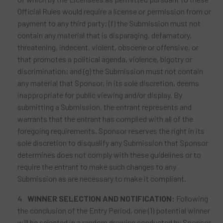
Official Rules would require a license or permission from or
payment to any third party; (f) the Submission must not
contain any material that is disparaging, defamatory,
threatening, indecent, violent, obscene or offensive, or
that promotes a political agenda, violence, bigotry or
discrimination; and (g) the Submission must not contain
any material that Sponsor, in its sole discretion, deems
inappropriate for public viewing and/or display. By
submitting a Submission, the entrant represents and
warrants that the entrant has complied with all of the
foregoing requirements. Sponsor reserves the right in its
sole discretion to disqualify any Submission that Sponsor
determines does not comply with these guidelines or to
require the entrant to make such changes to any
Submission as are necessary to make it compliant.
WINNER SELECTION AND NOTIFICATION:
Following
the conclusion of the Entry Period, one (1) potential winner
will be selected in a random drawing conducted by Sponsor