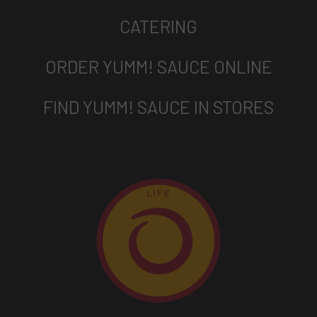
CATERING
ORDER YUMM! SAUCE ONLINE
FIND YUMM! SAUCE IN STORES