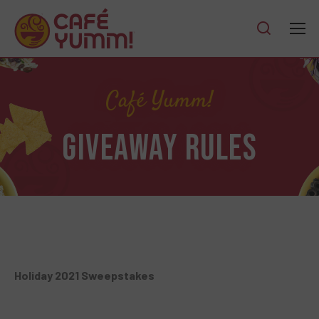
Café Yumm!
GIVEAWAY RULES
Holiday 2021 Sweepstakes