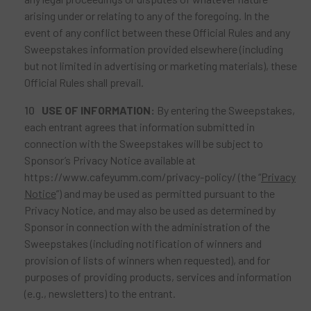
arising under or relating to any of the foregoing. In the
event of any conflict between these Official Rules and any
Sweepstakes information provided elsewhere (including
but not limited in advertising or marketing materials), these
Official Rules shall prevail.
USE
OF INFORMATION:
By entering the Sweepstakes,
each entrant agrees that information submitted in
connection with the Sweepstakes will be subject to
Sponsor’s Privacy Notice available at
https://www.cafeyumm.com/privacy-policy/ (the “
Privacy
Notice
”) and may be used as permitted pursuant to the
Privacy Notice, and may also be used as determined by
Sponsor in connection with the administration of the
Sweepstakes (including notification of winners and
provision of lists of winners when requested), and for
purposes of providing products, services and information
(e.g., newsletters) to the entrant.