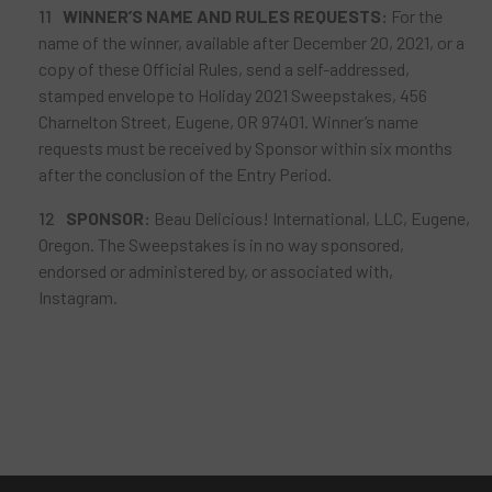
WINNER’S
NAME AND RULES REQUESTS:
For the
name of the winner, available after December 20, 2021, or a
copy of these Official Rules, send a self-addressed,
stamped envelope to Holiday 2021 Sweepstakes, 456
Charnelton Street, Eugene, OR 97401. Winner’s name
requests must be received by Sponsor within six months
after the conclusion of the Entry Period.
SPONSOR
:
Beau Delicious! International, LLC, Eugene,
Oregon. The Sweepstakes is in no way sponsored,
endorsed or administered by, or associated with,
Instagram.