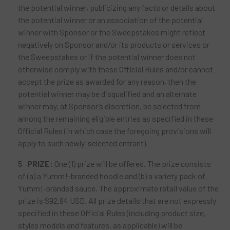
the potential winner, publicizing any facts or details about
the potential winner or an association of the potential
winner with Sponsor or the Sweepstakes might reflect
negatively on Sponsor and/or its products or services or
the Sweepstakes or if the potential winner does not
otherwise comply with these Official Rules and/or cannot
accept the prize as awarded for any reason, then the
potential winner may be disqualified and an alternate
winner may, at Sponsor’s discretion, be selected from
among the remaining eligible entries as specified in these
Official Rules (in which case the foregoing provisions will
apply to such newly-selected entrant).
PRIZE:
One (1) prize will be offered. The prize consists
of (a) a Yumm!-branded hoodie and (b) a variety pack of
Yumm!-branded sauce. The approximate retail value of the
prize is $92.94 USD. All prize details that are not expressly
specified in these Official Rules (including product size,
styles models and features, as applicable) will be