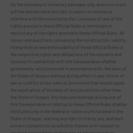
for the recovery of monetary damages only, and in no event
will the entrant have the right to enjoin or otherwise
interfere with the exercise by the Licensees of any of the
rights granted in these Official Rules or terminate or
rescind any of the rights granted in these Official Rules. All
issues and questions concerning the construction, validity,
interpretation and enforceability of these Official Rules or
the respective rights and obligations of the entrants and
Sponsor in connection with the Sweepstakes shall be
governed by, and construed in accordance with, the laws of
the State of Oregon without giving effect to any choice of
law or conflict of law rules or provisions that would cause
the application of the laws of any jurisdiction other than
the State of Oregon. Any legal proceedings arising out of
this Sweepstakes or relating to these Official Rules shall be
instituted only in the federal or state courts located in the
State of Oregon, waiving any right to trial by jury, and each
entrant consents to jurisdiction therein with respect to
any legal proceedings or disputes of whatever nature