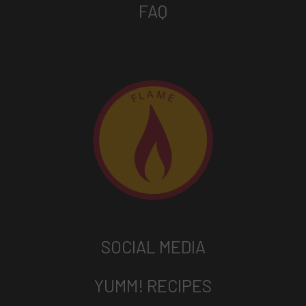
FAQ
SOCIAL MEDIA
YUMM! RECIPES