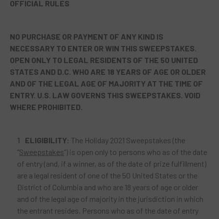
OFFICIAL RULES
NO PURCHASE OR PAYMENT OF ANY KIND IS
NECESSARY TO ENTER OR WIN THIS SWEEPSTAKES.
OPEN ONLY TO LEGAL RESIDENTS OF THE 50 UNITED
STATES AND D.C. WHO ARE 18 YEARS OF AGE OR OLDER
AND OF THE LEGAL AGE OF MAJORITY
AT THE TIME OF
ENTRY. U.S. LAW GOVERNS THIS SWEEPSTAKES. VOID
WHERE PROHIBITED.
ELIGIBILITY:
The Holiday 2021 Sweepstakes (the
“
Sweepstakes
”) is open only to persons who as of the date
of entry (and, if a winner, as of the date of prize fulfillment)
are a legal resident of one of the 50 United States or the
District of Columbia and who are 18 years of age or older
and of the legal age of majority in the jurisdiction in which
the entrant resides. Persons who as of the date of entry