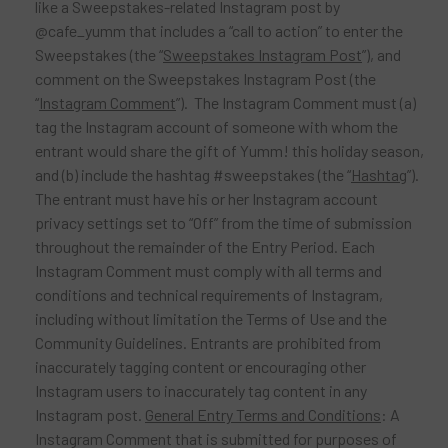
like a Sweepstakes-related Instagram post by
@cafe_yumm that includes a “call to action” to enter the
Sweepstakes (the “
Sweepstakes Instagram Post
”), and
comment on the Sweepstakes Instagram Post (the
“
Instagram Comment
”). The Instagram Comment must (a)
tag the Instagram account of someone with whom the
entrant would share the gift of Yumm! this holiday season,
and (b) include the hashtag #sweepstakes (the “
Hashtag
”).
The entrant must have his or her Instagram account
privacy settings set to “Off” from the time of submission
throughout the remainder of the Entry Period. Each
Instagram Comment must comply with all terms and
conditions and technical requirements of Instagram,
including without limitation the Terms of Use and the
Community Guidelines. Entrants are prohibited from
inaccurately tagging content or encouraging other
Instagram users to inaccurately tag content in any
Instagram post.
General Entry Terms and Conditions
: A
Instagram Comment that is submitted for purposes of