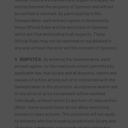
entries become the property of Sponsor and will not
be verified or returned. By participating in this
Sweepstakes, each entrant agrees to be bound by
these Official Rules and the decisions of Sponsor,
which are final and binding in all respects. These
Official Rules may not be reprinted or republished in
any way without the prior written consent of Sponsor.
DISPUTES:
By entering the Sweepstakes, each
entrant agrees, to the maximum extent permitted by
applicable law, that (a) any and all disputes, claims and
causes of action arising out of or connected with the
Sweepstakes or the provision, acceptance and/or use
of any prize or prize component will be resolved
individually, without resort to any form of class action
(Note: Some jurisdictions do not allow restricting
access to class actions. This provision will not apply
to entrants who live in such a jurisdiction); (b) any and
all claims, judgments and awards shall be limited to