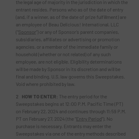
the legal age of majority in the jurisdiction in which the
entrant resides. Persons who as of the date of entry
(and, if a winner, as of the date of prize fulfillment) are
an employee of Beau Delicious! International, LLC
(“
Sponsor
”) or any of Sponsor’s parent companies,
subsidiaries, affiliates or advertising or promotion
agencies, or a member of the immediate family or
household (whether or not related) of any such
employee, are not eligible. Eligibility determinations
will be made by Sponsor in its discretion and will be
final and binding. U.S. law governs this Sweepstakes.
Void where prohibited by law.
HOW TO ENTER:
The entry period for the
Sweepstakes begins at 12:00 P.M. Pacific Time (PT)
on February 22, 2024 and continues through 11:59 P.M.
PT on February 27, 2024 (the “
Entry Period
”). No
purchase is necessary. Entrants may enter the
Sweepstakes via one of the entry methods described