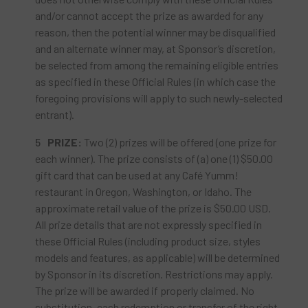
and/or cannot accept the prize as awarded for any
reason, then the potential winner may be disqualified
and an alternate winner may, at Sponsor’s discretion,
be selected from among the remaining eligible entries
as specified in these Official Rules (in which case the
foregoing provisions will apply to such newly-selected
entrant).
PRIZE:
Two (2) prizes will be offered (one prize for
each winner). The prize consists of (a) one (1) $50.00
gift card that can be used at any Café Yumm!
restaurant in Oregon, Washington, or Idaho. The
approximate retail value of the prize is $50.00 USD.
All prize details that are not expressly specified in
these Official Rules (including product size, styles
models and features, as applicable) will be determined
by Sponsor in its discretion. Restrictions may apply.
The prize will be awarded if properly claimed. No
substitution, cash redemption or transfer of the right