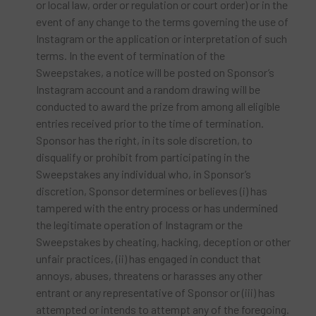
or local law, order or regulation or court order) or in the
event of any change to the terms governing the use of
Instagram or the application or interpretation of such
terms. In the event of termination of the
Sweepstakes, a notice will be posted on Sponsor’s
Instagram account and a random drawing will be
conducted to award the prize from among all eligible
entries received prior to the time of termination.
Sponsor has the right, in its sole discretion, to
disqualify or prohibit from participating in the
Sweepstakes any individual who, in Sponsor’s
discretion, Sponsor determines or believes (i) has
tampered with the entry process or has undermined
the legitimate operation of Instagram or the
Sweepstakes by cheating, hacking, deception or other
unfair practices, (ii) has engaged in conduct that
annoys, abuses, threatens or harasses any other
entrant or any representative of Sponsor or (iii) has
attempted or intends to attempt any of the foregoing.