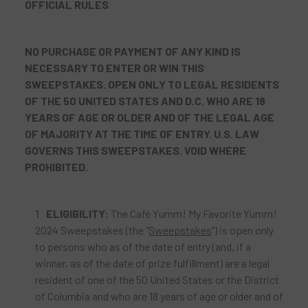
OFFICIAL RULES
NO PURCHASE OR PAYMENT OF ANY KIND IS
NECESSARY TO ENTER OR WIN THIS
SWEEPSTAKES. OPEN ONLY TO LEGAL RESIDENTS
OF THE 50 UNITED STATES AND D.C. WHO ARE 18
YEARS OF AGE OR OLDER
AND OF THE LEGAL AGE
OF MAJORITY
AT THE TIME OF ENTRY. U.S. LAW
GOVERNS THIS SWEEPSTAKES. VOID WHERE
PROHIBITED.
ELIGIBILITY:
The Café Yumm! My Favorite Yumm!
2024 Sweepstakes (the “
Sweepstakes
”) is open only
to persons who as of the date of entry (and, if a
winner, as of the date of prize fulfillment) are a legal
resident of one of the 50 United States or the District
of Columbia and who are 18 years of age or older and of