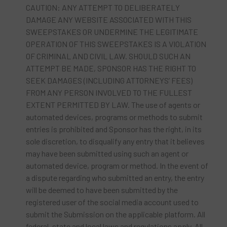
CAUTION: ANY ATTEMPT TO DELIBERATELY
DAMAGE ANY WEBSITE ASSOCIATED WITH THIS
SWEEPSTAKES OR UNDERMINE THE LEGITIMATE
OPERATION OF THIS SWEEPSTAKES IS A VIOLATION
OF CRIMINAL AND CIVIL LAW. SHOULD SUCH AN
ATTEMPT BE MADE, SPONSOR HAS THE RIGHT TO
SEEK DAMAGES (INCLUDING ATTORNEYS’ FEES)
FROM ANY PERSON INVOLVED TO THE FULLEST
EXTENT PERMITTED BY LAW. The use of agents or
automated devices, programs or methods to submit
entries is prohibited and Sponsor has the right, in its
sole discretion, to disqualify any entry that it believes
may have been submitted using such an agent or
automated device, program or method. In the event of
a dispute regarding who submitted an entry, the entry
will be deemed to have been submitted by the
registered user of the social media account used to
submit the Submission on the applicable platform. All
federal, state and local laws and regulations apply. All