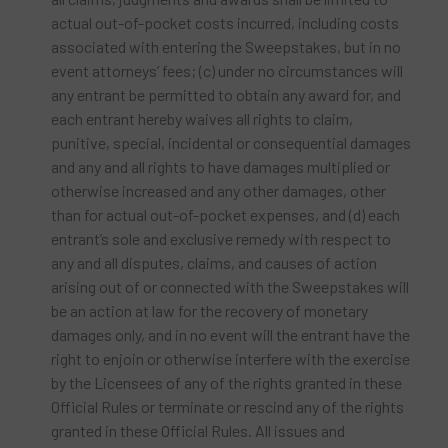
actual out-of-pocket costs incurred, including costs
associated with entering the Sweepstakes, but in no
event attorneys’ fees; (c) under no circumstances will
any entrant be permitted to obtain any award for, and
each entrant hereby waives all rights to claim,
punitive, special, incidental or consequential damages
and any and all rights to have damages multiplied or
otherwise increased and any other damages, other
than for actual out-of-pocket expenses, and (d) each
entrant’s sole and exclusive remedy with respect to
any and all disputes, claims, and causes of action
arising out of or connected with the Sweepstakes will
be an action at law for the recovery of monetary
damages only, and in no event will the entrant have the
right to enjoin or otherwise interfere with the exercise
by the Licensees of any of the rights granted in these
Official Rules or terminate or rescind any of the rights
granted in these Official Rules. All issues and