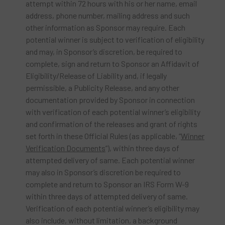
attempt within 72 hours with his or her name, email
address, phone number, mailing address and such
other information as Sponsor may require. Each
potential winner is subject to verification of eligibility
and may, in Sponsor’s discretion, be required to
complete, sign and return to Sponsor an Affidavit of
Eligibility/Release of Liability and, if legally
permissible, a Publicity Release, and any other
documentation provided by Sponsor in connection
with verification of each potential winner’s eligibility
and confirmation of the releases and grant of rights
set forth in these Official Rules (as applicable, “
Winner
Verification Documents
”), within three days of
attempted delivery of same. Each potential winner
may also in Sponsor’s discretion be required to
complete and return to Sponsor an IRS Form W-9
within three days of attempted delivery of same.
Verification of each potential winner’s eligibility may
also include, without limitation, a background