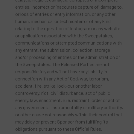
entries, incorrect or inaccurate capture of, damage to,
or loss of entries or entry information, or any other
human, mechanical or technical error of any kind
relating to the operation of Instagram or any website
or application associated with the Sweepstakes,
communications or attempted communications with
any entrant, the submission, collection, storage
and/or processing of entries or the administration of
the Sweepstakes. The Released Parties are not
responsible for, and will not have any liability in
connection with any Act of God, war, terrorism,
accident, fire, strike, lock-out or other labor
controversy, riot, civil disturbance, act of public
enemy, law, enactment, rule, restraint, order or act of
any governmental instrumentality or military authority,
or other cause not reasonably within their control that
may delay or prevent Sponsor from fulfilling its
obligations pursuant to these Official Rules.