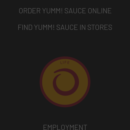
ORDER YUMM! SAUCE ONLINE
FIND YUMM! SAUCE IN STORES
EMPLOYMENT