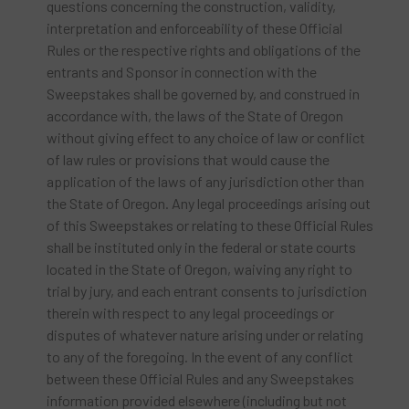
questions concerning the construction, validity,
interpretation and enforceability of these Official
Rules or the respective rights and obligations of the
entrants and Sponsor in connection with the
Sweepstakes shall be governed by, and construed in
accordance with, the laws of the State of Oregon
without giving effect to any choice of law or conflict
of law rules or provisions that would cause the
application of the laws of any jurisdiction other than
the State of Oregon. Any legal proceedings arising out
of this Sweepstakes or relating to these Official Rules
shall be instituted only in the federal or state courts
located in the State of Oregon, waiving any right to
trial by jury, and each entrant consents to jurisdiction
therein with respect to any legal proceedings or
disputes of whatever nature arising under or relating
to any of the foregoing. In the event of any conflict
between these Official Rules and any Sweepstakes
information provided elsewhere (including but not