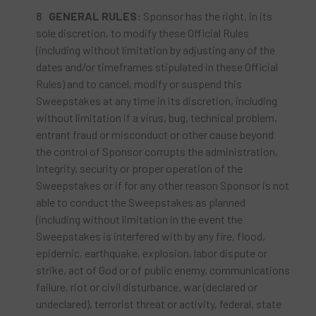
GENERAL RULES:
Sponsor has the right, in its
sole discretion, to modify these Official Rules
(including without limitation by adjusting any of the
dates and/or timeframes stipulated in these Official
Rules) and to cancel, modify or suspend this
Sweepstakes at any time in its discretion, including
without limitation if a virus, bug, technical problem,
entrant fraud or misconduct or other cause beyond
the control of Sponsor corrupts the administration,
integrity, security or proper operation of the
Sweepstakes or if for any other reason Sponsor is not
able to conduct the Sweepstakes as planned
(including without limitation in the event the
Sweepstakes is interfered with by any fire, flood,
epidemic, earthquake, explosion, labor dispute or
strike, act of God or of public enemy, communications
failure, riot or civil disturbance, war (declared or
undeclared), terrorist threat or activity, federal, state