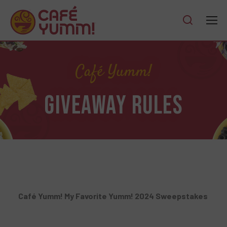
Café Yumm!
GIVEAWAY RULES
Café Yumm! My Favorite Yumm! 2024 Sweepstakes