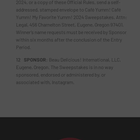
2024, or a copy of these Official Rules, send a self-
addressed, stamped envelope to Café Yumm! Café
Yumm! My Favorite Yumm! 2024 Sweepstakes, Attn:
Legal, 456 Charnelton Street, Eugene, Oregon 97401.
Winner’s name requests must be received by Sponsor
within six months after the conclusion of the Entry
Period.
SPONSOR
:
Beau Delicious! International, LLC,
Eugene, Oregon. The Sweepstakes is in no way
sponsored, endorsed or administered by, or
associated with, Instagram.