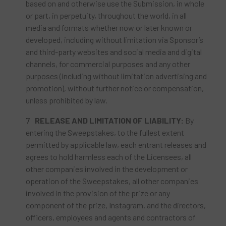
based on and otherwise use the Submission, in whole
or part, in perpetuity, throughout the world, in all
media and formats whether now or later known or
developed, including without limitation via Sponsor’s
and third-party websites and social media and digital
channels, for commercial purposes and any other
purposes (including without limitation advertising and
promotion), without further notice or compensation,
unless prohibited by law.
RELEASE AND LIMITATION OF LIABILITY:
By
entering the Sweepstakes, to the fullest extent
permitted by applicable law, each entrant releases and
agrees to hold harmless each of the Licensees, all
other companies involved in the development or
operation of the Sweepstakes, all other companies
involved in the provision of the prize or any
component of the prize, Instagram, and the directors,
officers, employees and agents and contractors of