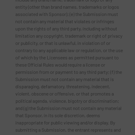
entity (other than brand names, trademarks or logos
associated with Sponsor); (e) the Submission must
not contain any material that violates or infringes
upon the rights of any third party, including without
limitation any copyright, trademark or right of privacy
or publicity, or that is unlawful, in violation of or
contrary to any applicable law or regulation, or the use
of which by the Licensees as permitted pursuant to
these Official Rules would require a license or
permission from or payment to any third party; (f) the
Submission must not contain any material that is
disparaging, defamatory, threatening, indecent,
violent, obscene or offensive, or that promotes a
political agenda, violence, bigotry or discrimination;
and (g) the Submission must not contain any material
that Sponsor, in its sole discretion, deems
inappropriate for public viewing and/or display. By
submitting a Submission, the entrant represents and