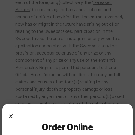
each of the foregoing (collectively, the “
Released
Parties
”) from and against any and all claims and
causes of action of any kind that the entrant ever had,
now has or might in the future have arising out of or
relating to the Sweepstakes, participation in the
Sweepstakes, the use of Instagram or any website or
application associated with the Sweepstakes, the
provision, acceptance or use of any prize or any
component of any prize or any use of the entrant’s
Personality Rights as permitted pursuant to these
Official Rules, including without limitation any and all
claims and causes of action: (a) relating to any
personal injury, death or property damage or loss
sustained by any entrant or any other person, (b) based
upon any allegation of violation of the right of privacy
or publicity, misappropriation, defamation, or
violation of any other personal or proprietary right, (c)
Order Online
based upon any allegation of infringement of
copyright, trademark, trade dress, patent, trade