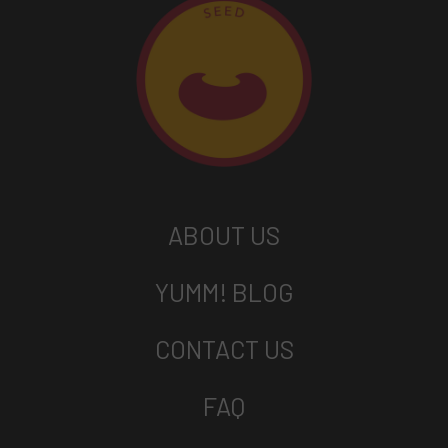
ABOUT US
YUMM! BLOG
CONTACT US
FAQ