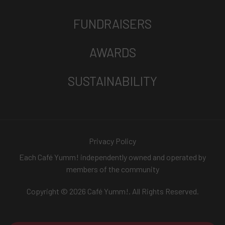
FUNDRAISERS
AWARDS
SUSTAINABILITY
Privacy Policy
Each Café Yumm! independently owned and operated by
members of the community
Copyright © 2026 Café Yumm!. All Rights Reserved.