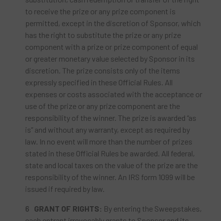
to receive the prize or any prize component is
permitted, except in the discretion of Sponsor, which
has the right to substitute the prize or any prize
component with a prize or prize component of equal
or greater monetary value selected by Sponsor in its
discretion. The prize consists only of the items
expressly specified in these Official Rules. All
expenses or costs associated with the acceptance or
use of the prize or any prize component are the
responsibility of the winner. The prize is awarded “as
is” and without any warranty, except as required by
law. In no event will more than the number of prizes
stated in these Official Rules be awarded. All federal,
state and local taxes on the value of the prize are the
responsibility of the winner. An IRS form 1099 will be
issued if required by law.
GRANT OF RIGHTS:
By entering the Sweepstakes,
each entrant irrevocably grants to Sponsor and its