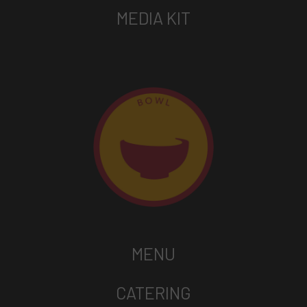
MEDIA KIT
MENU
CATERING