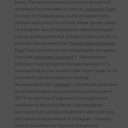
below. The method of entry used by the entrant will
not affect his or her odds of winning.
Instagram Entry
:
To enter the Sweepstakes via the Instagram entry
method, during the Entry Period, follow @cafe_yumm
on Instagram, like a Sweepstakes-related Instagram
post by @cafe_yumm that includes a “call to action” to
enter the Sweepstakes (the “
Sweepstakes Instagram
Post
”), and comment on the Sweepstakes Instagram
Post (the “
Instagram Comment
”). The Instagram
Comment must (a) tag the Instagram account of “a
friend and tell us your favorite Café Yumm! order in the
comments”, and (b) include the hashtag
#sweepstakes (the “
Hashtag
”). The entrant must have
his or her Instagram account privacy settings set to
“Off” from the time of submission throughout the
remainder of the Entry Period. Each Instagram
Comment must comply with all terms and conditions
and technical requirements of Instagram, including
without limitation the Terms of Use and the