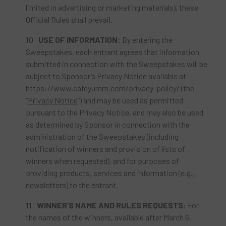
limited in advertising or marketing materials), these
Official Rules shall prevail.
USE
OF INFORMATION:
By entering the
Sweepstakes, each entrant agrees that information
submitted in connection with the Sweepstakes will be
subject to Sponsor’s Privacy Notice available at
https://www.cafeyumm.com/privacy-policy/ (the
“
Privacy Notice
”) and may be used as permitted
pursuant to the Privacy Notice, and may also be used
as determined by Sponsor in connection with the
administration of the Sweepstakes (including
notification of winners and provision of lists of
winners when requested), and for purposes of
providing products, services and information (e.g.,
newsletters) to the entrant.
WINNER’S
NAME AND RULES REQUESTS:
For
the names of the winners, available after March 6,