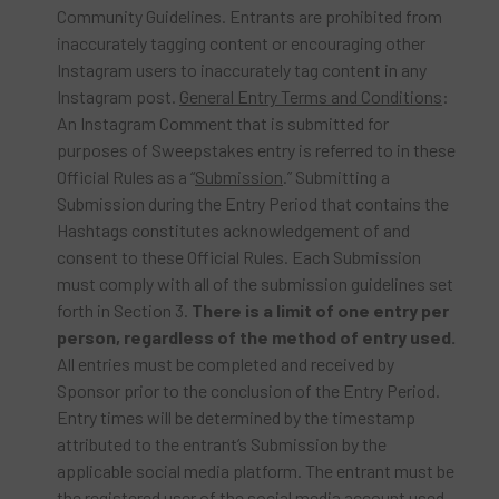
Community Guidelines. Entrants are prohibited from
inaccurately tagging content or encouraging other
Instagram users to inaccurately tag content in any
Instagram post.
General Entry Terms and Conditions
:
An Instagram Comment that is submitted for
purposes of Sweepstakes entry is referred to in these
Official Rules as a “
Submission
.” Submitting a
Submission during the Entry Period that contains the
Hashtags constitutes acknowledgement of and
consent to these Official Rules. Each Submission
must comply with all of the submission guidelines set
forth in Section 3.
There is a limit of one entry per
person, regardless of the method of entry used.
All entries must be completed and received by
Sponsor prior to the conclusion of the Entry Period.
Entry times will be determined by the timestamp
attributed to the entrant’s Submission by the
applicable social media platform. The entrant must be
the registered user of the social media account used