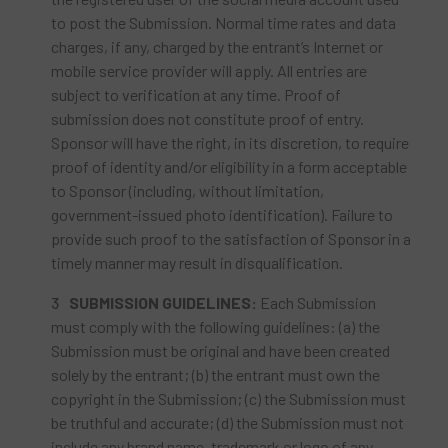
to post the Submission. Normal time rates and data
charges, if any, charged by the entrant’s Internet or
mobile service provider will apply. All entries are
subject to verification at any time. Proof of
submission does not constitute proof of entry.
Sponsor will have the right, in its discretion, to require
proof of identity and/or eligibility in a form acceptable
to Sponsor (including, without limitation,
government-issued photo identification). Failure to
provide such proof to the satisfaction of Sponsor in a
timely manner may result in disqualification.
SUBMISSION GUIDELINES:
Each Submission
must comply with the following guidelines: (a) the
Submission must be original and have been created
solely by the entrant; (b) the entrant must own the
copyright in the Submission; (c) the Submission must
be truthful and accurate; (d) the Submission must not
include any brand name, trademark or logo of any