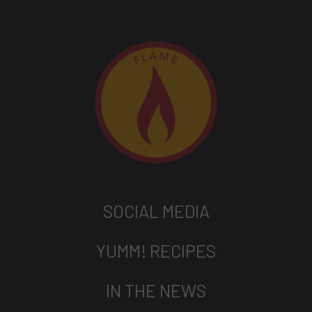
SOCIAL MEDIA
YUMM! RECIPES
IN THE NEWS