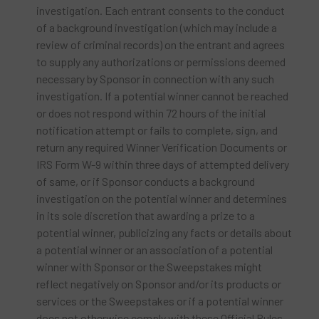
investigation. Each entrant consents to the conduct
of a background investigation (which may include a
review of criminal records) on the entrant and agrees
to supply any authorizations or permissions deemed
necessary by Sponsor in connection with any such
investigation. If a potential winner cannot be reached
or does not respond within 72 hours of the initial
notification attempt or fails to complete, sign, and
return any required Winner Verification Documents or
IRS Form W-9 within three days of attempted delivery
of same, or if Sponsor conducts a background
investigation on the potential winner and determines
in its sole discretion that awarding a prize to a
potential winner, publicizing any facts or details about
a potential winner or an association of a potential
winner with Sponsor or the Sweepstakes might
reflect negatively on Sponsor and/or its products or
services or the Sweepstakes or if a potential winner
does not otherwise comply with these Official Rules