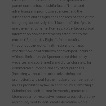
parent companies, subsidiaries, affiliates and
advertising and promotion agencies, and the
successors and assigns and licensees of each of the
foregoing (collectively, the “
Licensees
”) the right to
use the entrant’s name, likeness, voice, biographical
information and/or statements attributed to the
entrant (“
Personality Rights
”), in perpetuity,
throughout the world, in all media and formats
whether now or later known or developed, including
without limitation via Sponsor’s and third-party
websites and social media and digital channels, for
commercial purposes and any other purposes
(including without limitation advertising and
promotion), without further notice or compensation,
unless prohibited by law. In addition, by submitting a
Submission, each entrant irrevocably grants to the
Licensees a non-exclusive license to publish, display,
reproduce, modify, edit, create derivative works