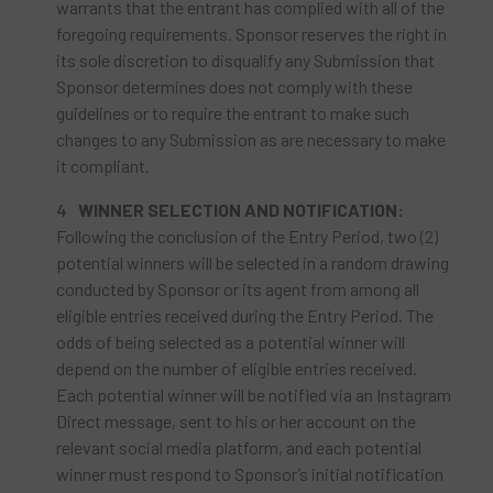
warrants that the entrant has complied with all of the
foregoing requirements. Sponsor reserves the right in
its sole discretion to disqualify any Submission that
Sponsor determines does not comply with these
guidelines or to require the entrant to make such
changes to any Submission as are necessary to make
it compliant.
WINNER SELECTION AND NOTIFICATION:
Following the conclusion of the Entry Period, two (2)
potential winners will be selected in a random drawing
conducted by Sponsor or its agent from among all
eligible entries received during the Entry Period. The
odds of being selected as a potential winner will
depend on the number of eligible entries received.
Each potential winner will be notified via an Instagram
Direct message, sent to his or her account on the
relevant social media platform, and each potential
winner must respond to Sponsor’s initial notification