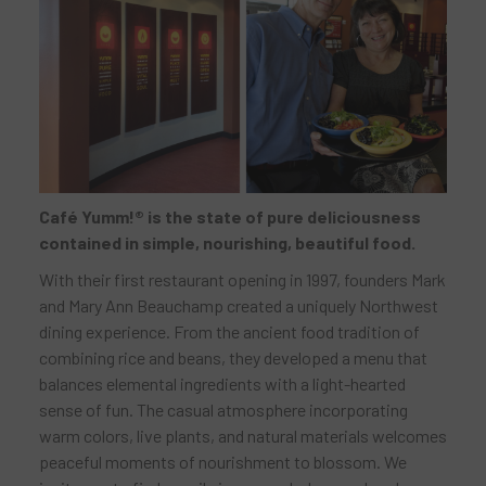
Café Yumm!® is the state of pure deliciousness
contained in simple, nourishing, beautiful food.
With their first restaurant opening in 1997, founders Mark
and Mary Ann Beauchamp created a uniquely Northwest
dining experience. From the ancient food tradition of
combining rice and beans, they developed a menu that
balances elemental ingredients with a light-hearted
sense of fun. The casual atmosphere incorporating
warm colors, live plants, and natural materials welcomes
peaceful moments of nourishment to blossom. We