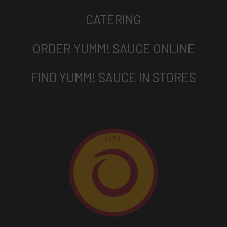
CATERING
ORDER YUMM! SAUCE ONLINE
FIND YUMM! SAUCE IN STORES