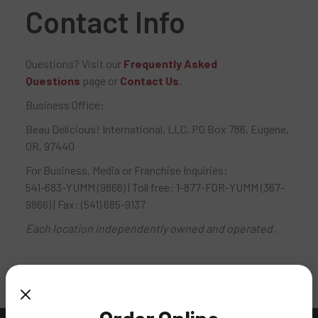
Contact Info
Questions? Visit our
Frequently Asked
Questions
page or
Contact Us
.
Business Office:
Beau Delicious! International, LLC, PO Box 786, Eugene,
OR, 97440
For Business, Media or Franchise Inquiries:
541-683-YUMM (9866) | Toll free: 1-877-FOR-YUMM (367-
9866) | Fax: (541) 685-9137
Each location independently owned and operated.