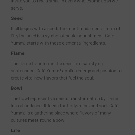
invite you to find a smile in every wholesome bowl we
serve.
Seed
It all begins with a seed. The most fundamental form of
life, the seed is a symbol of basic nourishment. Café
Yumm! starts with these elemental ingredients.
Flame
The flame transforms the seed into satisfying
sustenance. Café Yumm! applies energy and passion to
create vital new flavors that fuel the soul.
Bowl
The bowl represents a seed’s transformation by flame
into abundance. It feeds the body, mind, and soul. Café
Yumm! is a gathering place where flavors of many
cultures meet ’round a bowl.
Life