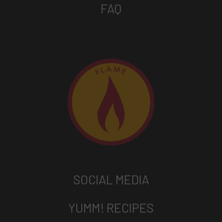
FAQ
SOCIAL MEDIA
YUMM! RECIPES