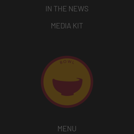
IN THE NEWS
MEDIA KIT
MENU