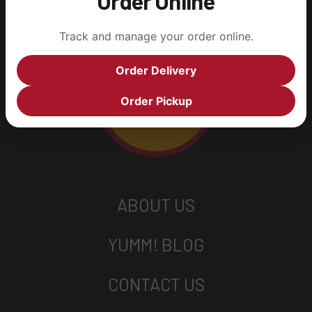
Order Online
Track and manage your order online.
Order Delivery
Order Pickup
ABOUT US
YUMM! BLOG
CONTACT US