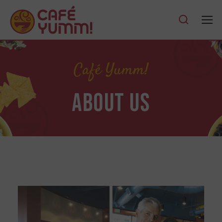
Café Yumm!
ABOUT US