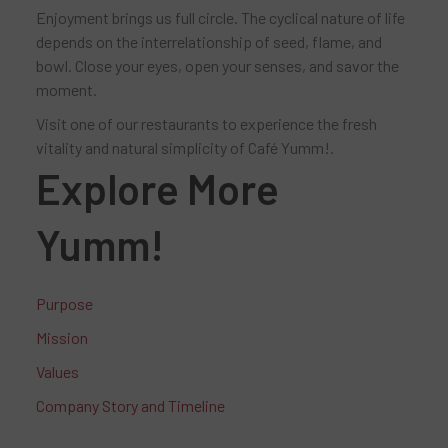
Enjoyment brings us full circle. The cyclical nature of life
depends on the interrelationship of seed, flame, and
bowl. Close your eyes, open your senses, and savor the
moment.
Visit one of our restaurants to experience the fresh
vitality and natural simplicity of Café Yumm!.
Explore More
Yumm!
Purpose
Mission
Values
Company Story and Timeline