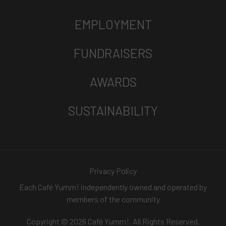
EMPLOYMENT
FUNDRAISERS
AWARDS
SUSTAINABILITY
Privacy Policy
Each Café Yumm! independently owned and operated by
members of the community
Copyright © 2026 Café Yumm!. All Rights Reserved.