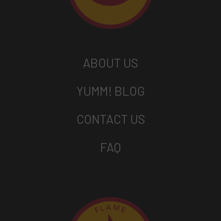
ABOUT US
YUMM! BLOG
CONTACT US
FAQ