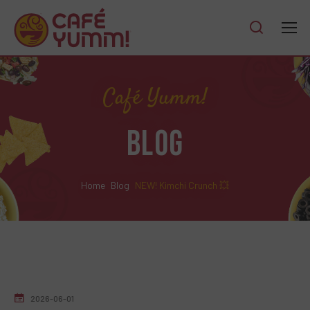
Café Yumm!
BLOG
Home
Blog
NEW! Kimchi Crunch 💥
2026-06-01