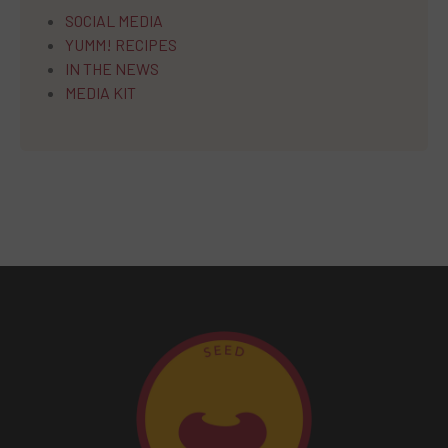
SOCIAL MEDIA
YUMM! RECIPES
IN THE NEWS
MEDIA KIT