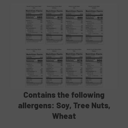
Contains
the following
allergens: Soy, Tree Nuts,
Wheat