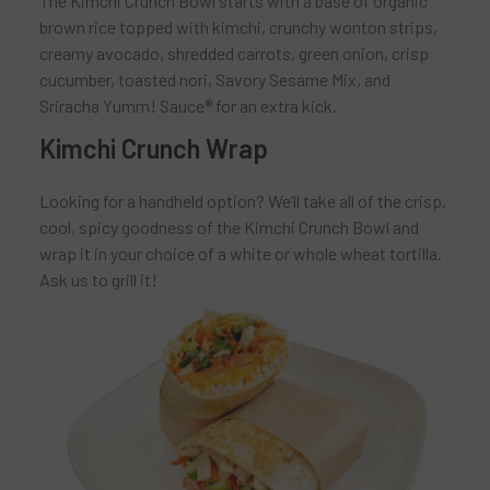
The Kimchi Crunch Bowl starts with a base of organic
brown rice topped with kimchi, crunchy wonton strips,
creamy avocado, shredded carrots, green onion, crisp
cucumber, toasted nori, Savory Sesame Mix, and
Sriracha Yumm! Sauce® for an extra kick.
Kimchi Crunch Wrap
Looking for a handheld option? We’ll take all of the crisp,
cool, spicy goodness of the Kimchi Crunch Bowl and
wrap it in your choice of a white or whole wheat tortilla.
Ask us to grill it!