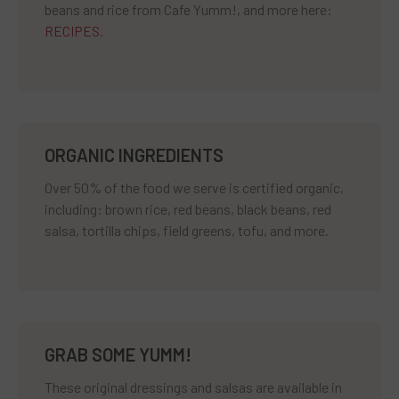
beans and rice from Cafe Yumm!, and more here:
RECIPES
.
ORGANIC INGREDIENTS
Over 50% of the food we serve is certified organic,
including: brown rice, red beans, black beans, red
salsa, tortilla chips, field greens, tofu, and more.
GRAB SOME YUMM!
These original dressings and salsas are available in