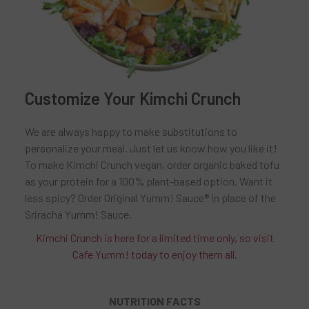
Customize Your Kimchi Crunch
We are always happy to make substitutions to
personalize your meal. Just let us know how you like it!
To make Kimchi Crunch vegan, order organic baked tofu
as your protein for a 100% plant-based option. Want it
less spicy? Order Original Yumm! Sauce® in place of the
Sriracha Yumm! Sauce.
Kimchi Crunch is here for a limited time only, so visit
Cafe Yumm! today to enjoy them all.
NUTRITION FACTS