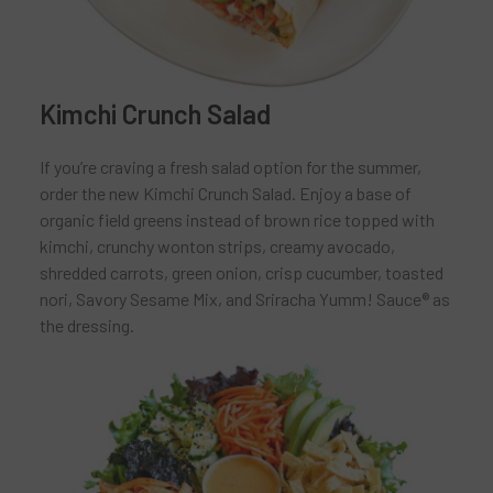
Kimchi Crunch Salad
If you’re craving a fresh salad option for the summer,
order the new Kimchi Crunch Salad. Enjoy a base of
organic field greens instead of brown rice topped with
kimchi, crunchy wonton strips, creamy avocado,
shredded carrots, green onion, crisp cucumber, toasted
nori, Savory Sesame Mix, and Sriracha Yumm! Sauce® as
the dressing.