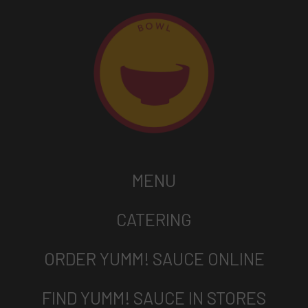
MENU
CATERING
ORDER YUMM! SAUCE ONLINE
FIND YUMM! SAUCE IN STORES