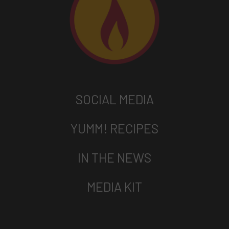
SOCIAL MEDIA
YUMM! RECIPES
IN THE NEWS
MEDIA KIT