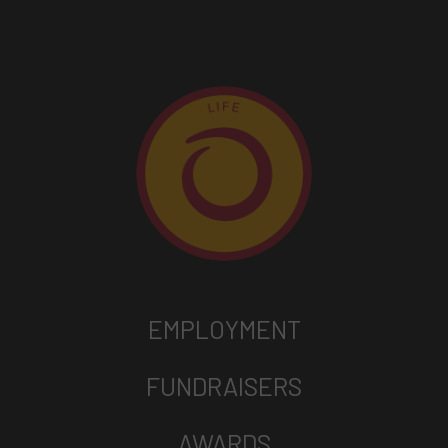
EMPLOYMENT
FUNDRAISERS
AWARDS