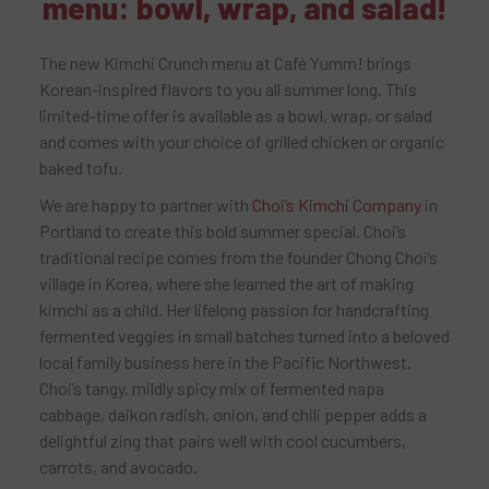
menu: bowl, wrap, and salad!
The new Kimchi Crunch menu at Café Yumm! brings
Korean-inspired flavors to you all summer long. This
limited-time offer is available as a bowl, wrap, or salad
and comes with your choice of grilled chicken or organic
baked tofu.
We are happy to partner with
Choi’s Kimchi Company
in
Portland to create this bold summer special. Choi’s
traditional recipe comes from the founder Chong Choi’s
village in Korea, where she learned the art of making
kimchi as a child. Her lifelong passion for handcrafting
fermented veggies in small batches turned into a beloved
local family business here in the Pacific Northwest.
Choi’s tangy, mildly spicy mix of fermented napa
cabbage, daikon radish, onion, and chili pepper adds a
delightful zing that pairs well with cool cucumbers,
carrots, and avocado.