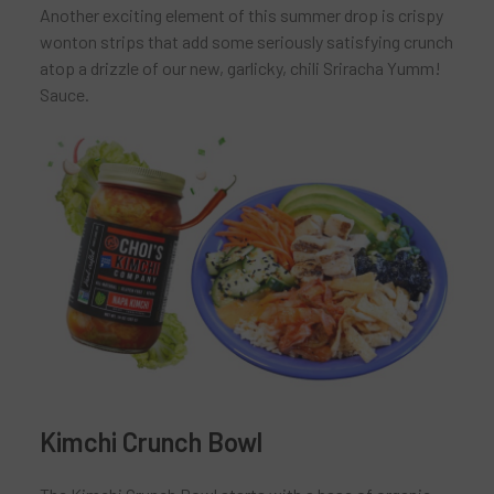
Another exciting element of this summer drop is crispy
wonton strips that add some seriously satisfying crunch
atop a drizzle of our new, garlicky, chili Sriracha Yumm!
Sauce.
Kimchi Crunch Bowl