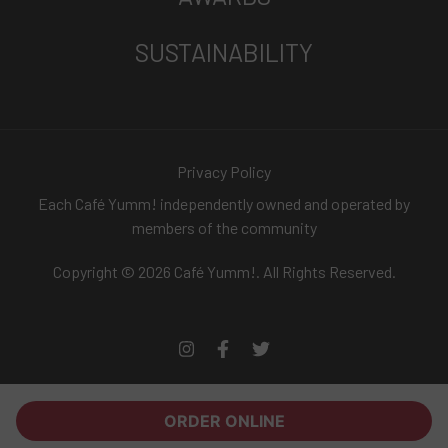
SUSTAINABILITY
Privacy Policy
Each Café Yumm! independently owned and operated by
members of the community
Copyright © 2026 Café Yumm!. All Rights Reserved.
ORDER ONLINE