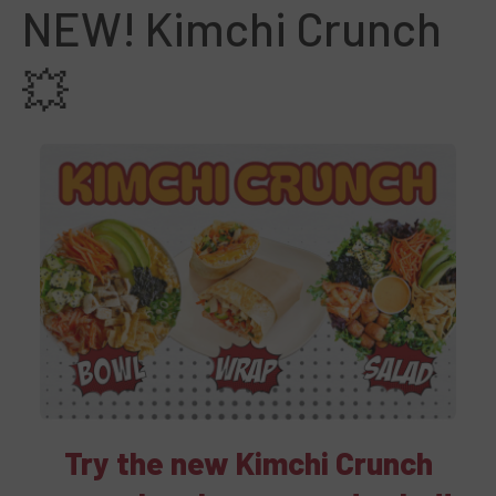
NEW! Kimchi Crunch
💥
Try the new Kimchi Crunch