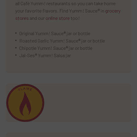
all Café Yumm! restaurants so you can take home
your favorite flavors. Find Yumm! Sauce® in
grocery
stores
and our
online store
too!
Original Yumm! Sauce® jar or bottle
Roasted Garlic Yumm! Sauce® jar or bottle
Chipotle Yumm! Sauce® jar or bottle
Jal-Ses® Yumm! Salsa jar