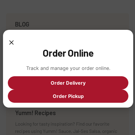
BLOG
Nourishing Humanity
Café Yumm! News
Order Online
All About Ingredients
Track and manage your order online.
Sustainability Stories
Uncategorized
Order Delivery
Order Pickup
Yumm! Recipes
Looking for tasty inspiration? Find our favorite
recipes using Yumm! Sauce, Jal-Ses Salsa, organic