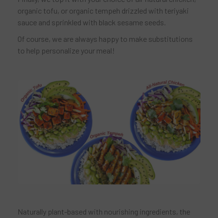
organic tofu, or organic tempeh drizzled with teriyaki
sauce and sprinkled with black sesame seeds.
Of course, we are always happy to make substitutions
to help personalize your meal!
Naturally plant-based with nourishing ingredients, the