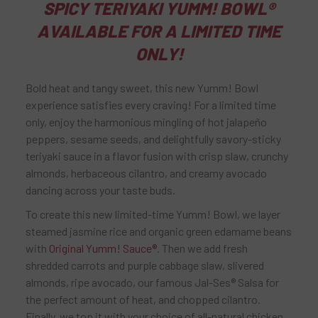
SPICY TERIYAKI YUMM! BOWL®
AVAILABLE FOR A LIMITED TIME
ONLY!
Bold heat and tangy sweet, this new Yumm! Bowl
experience satisfies every craving! For a limited time
only, enjoy the harmonious mingling of hot jalapeño
peppers, sesame seeds, and delightfully savory-sticky
teriyaki sauce in a flavor fusion with crisp slaw, crunchy
almonds, herbaceous cilantro, and creamy avocado
dancing across your taste buds.
To create this new limited-time Yumm! Bowl, we layer
steamed jasmine rice and organic green edamame beans
with
Original Yumm! Sauce®
. Then we add fresh
shredded carrots and purple cabbage slaw, slivered
almonds, ripe avocado, our famous Jal-Ses® Salsa for
the perfect amount of heat, and chopped cilantro.
Finally, we top it with your choice of all-natural chicken,