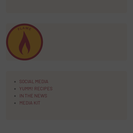
SOCIAL MEDIA
YUMM! RECIPES
IN THE NEWS
MEDIA KIT