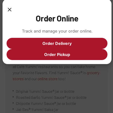
Over 50% of the food we serve is certified organic,
including: brown rice, red beans, black beans, red
Order Online
salsa, tortilla chips, field greens, tofu, and more.
Track and manage your order online.
Order Delivery
GRAB SOME YUMM!
Order Pickup
These original dressings and salsas are available in
all Café Yumm! restaurants so you can take home
your favorite flavors. Find Yumm! Sauce® in
grocery
stores
and our
online store
too!
Original Yumm! Sauce® jar or bottle
Roasted Garlic Yumm! Sauce® jar or bottle
Chipotle Yumm! Sauce® jar or bottle
Jal-Ses® Yumm! Salsa jar