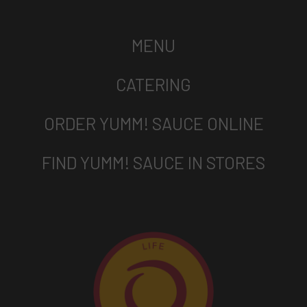
MENU
CATERING
ORDER YUMM! SAUCE ONLINE
FIND YUMM! SAUCE IN STORES