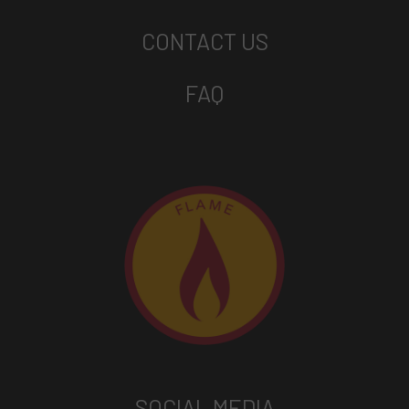
CONTACT US
FAQ
SOCIAL MEDIA