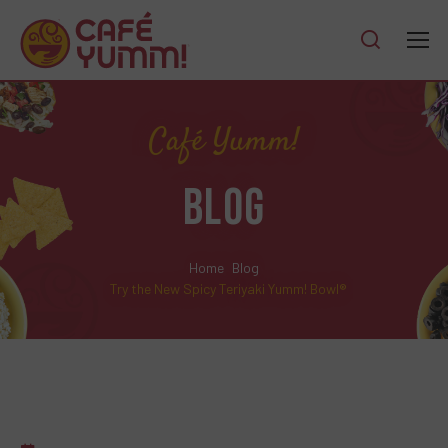
Café Yumm!
BLOG
Home
Blog
Try the New Spicy Teriyaki Yumm! Bowl®