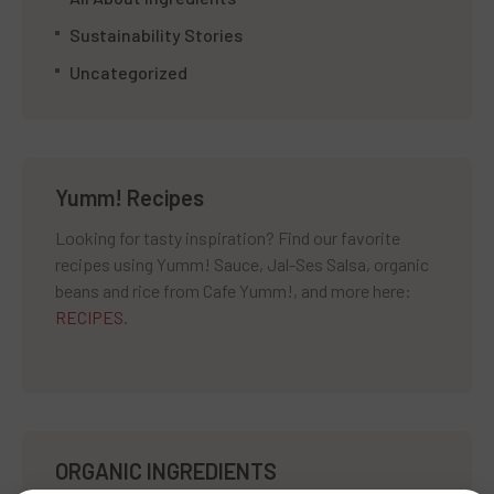
Sustainability Stories
Uncategorized
Yumm! Recipes
Looking for tasty inspiration? Find our favorite
recipes using Yumm! Sauce, Jal-Ses Salsa, organic
beans and rice from Cafe Yumm!, and more here:
RECIPES
.
ORGANIC INGREDIENTS