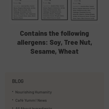
Contains
the following
allergens: Soy, Tree Nut,
Sesame, Wheat
BLOG
Nourishing Humanity
Café Yumm! News
All About Ingredients