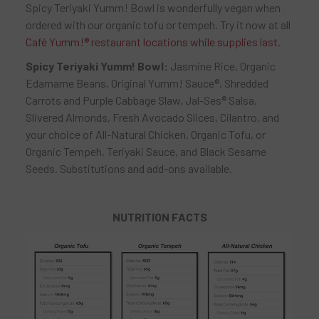
Spicy Teriyaki Yumm! Bowl is wonderfully vegan when
ordered with our organic tofu or tempeh. Try it now at all
Café Yumm!
®
restaurant locations while supplies last.
Spicy Teriyaki Yumm! Bowl:
Jasmine Rice, Organic
Edamame Beans, Original Yumm! Sauce®, Shredded
Carrots and Purple Cabbage Slaw, Jal-Ses® Salsa,
Slivered Almonds, Fresh Avocado Slices, Cilantro, and
your choice of All-Natural Chicken, Organic Tofu, or
Organic Tempeh, Teriyaki Sauce, and Black Sesame
Seeds. Substitutions and add-ons available.
NUTRITION FACTS