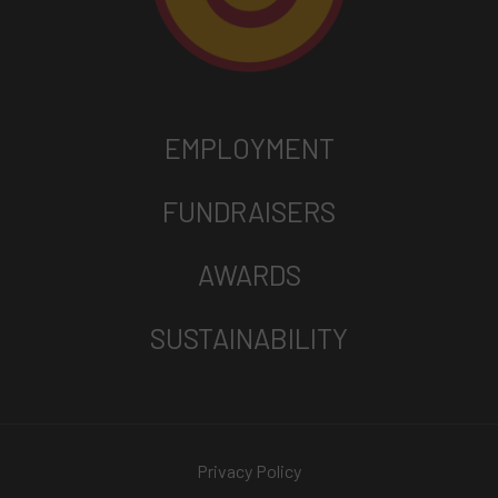
EMPLOYMENT
FUNDRAISERS
AWARDS
SUSTAINABILITY
Privacy Policy