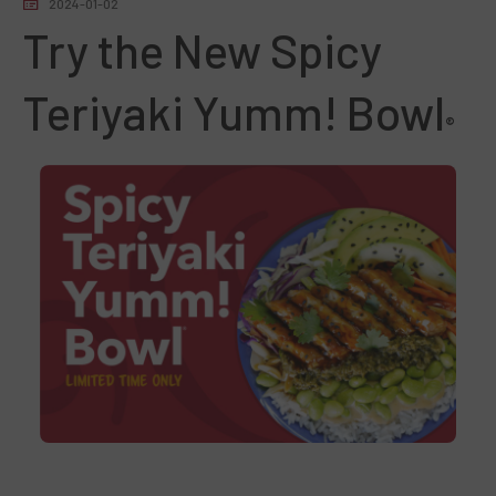
2024-01-02
Try the New Spicy
Teriyaki Yumm!
Bowl
®