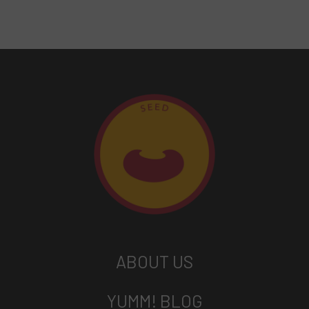
ABOUT US
YUMM! BLOG