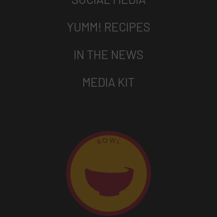
YUMM! RECIPES
IN THE NEWS
MEDIA KIT