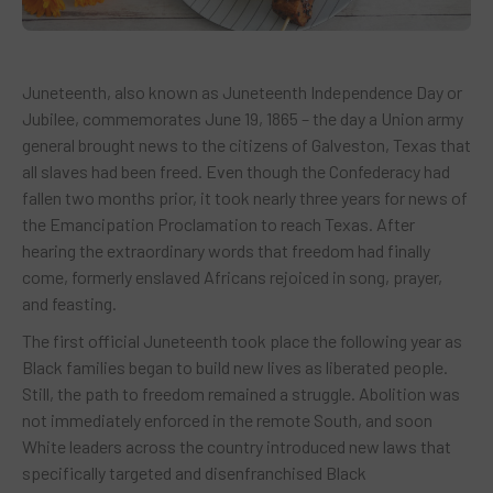
Juneteenth, also known as Juneteenth Independence Day or
Jubilee, commemorates June 19, 1865 – the day a Union army
general brought news to the citizens of Galveston, Texas that
all slaves had been freed. Even though the Confederacy had
fallen two months prior, it took nearly three years for news of
the Emancipation Proclamation to reach Texas. After
hearing the extraordinary words that freedom had finally
come, formerly enslaved Africans rejoiced in song, prayer,
and feasting.
The first official Juneteenth took place the following year as
Black families began to build new lives as liberated people.
Still, the path to freedom remained a struggle. Abolition was
not immediately enforced in the remote South, and soon
White leaders across the country introduced new laws that
specifically targeted and disenfranchised Black