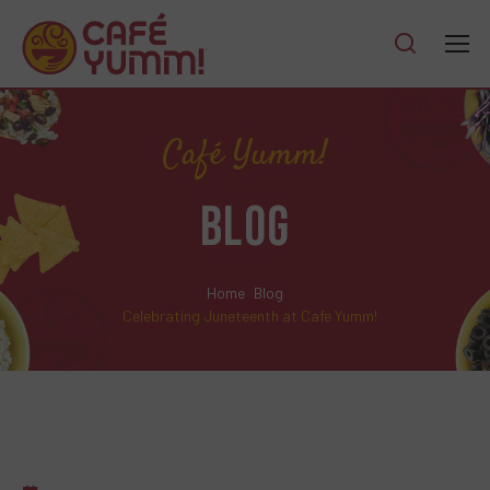
Café Yumm!
BLOG
Home
Blog
Celebrating Juneteenth at Cafe Yumm!