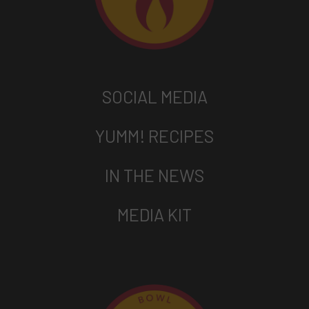
SOCIAL MEDIA
YUMM! RECIPES
IN THE NEWS
MEDIA KIT