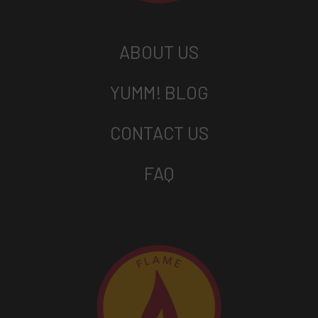
ABOUT US
YUMM! BLOG
CONTACT US
FAQ