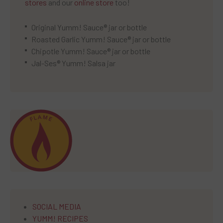
stores
and our
online store
too!
Original Yumm! Sauce® jar or bottle
Roasted Garlic Yumm! Sauce® jar or bottle
Chipotle Yumm! Sauce® jar or bottle
Jal-Ses® Yumm! Salsa jar
SOCIAL MEDIA
YUMM! RECIPES