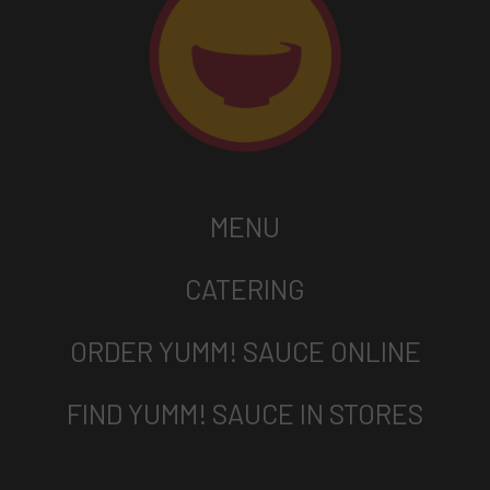
MENU
CATERING
ORDER YUMM! SAUCE ONLINE
FIND YUMM! SAUCE IN STORES