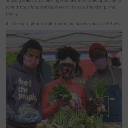
to nutritious food and clean water, to love, friendship, and
family.
It is the natural-born right to not just survive, but to THRIVE.