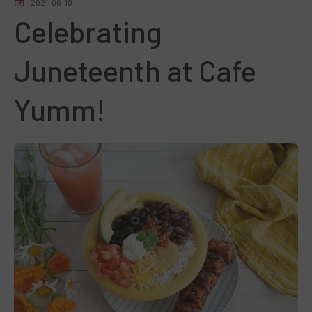
2021-06-10
Celebrating
Juneteenth at Cafe
Yumm!