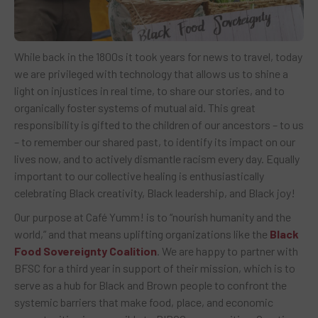
While back in the 1800s it took years for news to travel, today
we are privileged with technology that allows us to shine a
light on injustices in real time, to share our stories, and to
organically foster systems of mutual aid. This great
responsibility is gifted to the children of our ancestors – to us
– to remember our shared past, to identify its impact on our
lives now, and to actively dismantle racism every day. Equally
important to our collective healing is enthusiastically
celebrating Black creativity, Black leadership, and Black joy!
Our purpose at Café Yumm! is to “nourish humanity and the
world,” and that means uplifting organizations like the
Black
Food Sovereignty Coalition
. We are happy to partner with
BFSC for a third year in support of their mission, which is to
serve as a hub for Black and Brown people to confront the
systemic barriers that make food, place, and economic