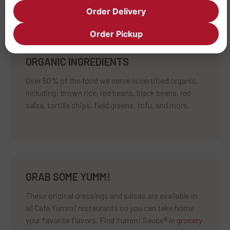
Order Delivery
Order Pickup
ORGANIC INGREDIENTS
Over 50% of the food we serve is certified organic,
including: brown rice, red beans, black beans, red
salsa, tortilla chips, field greens, tofu, and more.
GRAB SOME YUMM!
These original dressings and salsas are available in
all Café Yumm! restaurants so you can take home
your favorite flavors. Find Yumm! Sauce® in
grocery