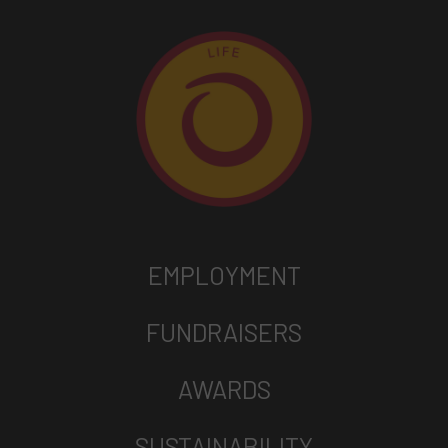
EMPLOYMENT
FUNDRAISERS
AWARDS
SUSTAINABILITY