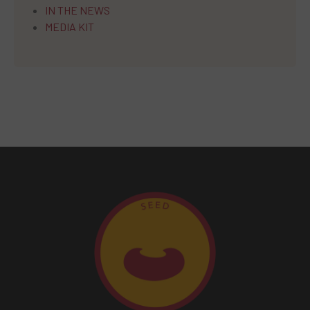
IN THE NEWS
MEDIA KIT