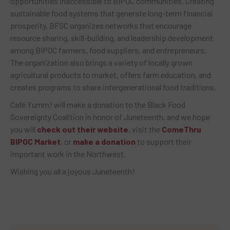
opportunities inaccessible to BIPOC communities. Creating
sustainable food systems that generate long-term financial
prosperity, BFSC organizes networks that encourage
resource sharing, skill-building, and leadership development
among BIPOC farmers, food suppliers, and entrepreneurs.
The organization also brings a variety of locally grown
agricultural products to market, offers farm education, and
creates programs to share intergenerational food traditions.
Café Yumm! will make a donation to the Black Food
Sovereignty Coalition in honor of Juneteenth, and we hope
you will
check out their website
, visit the
ComeThru
BIPOC Market
, or
make a donation
to support their
important work in the Northwest.
Wishing you all a joyous Juneteenth!