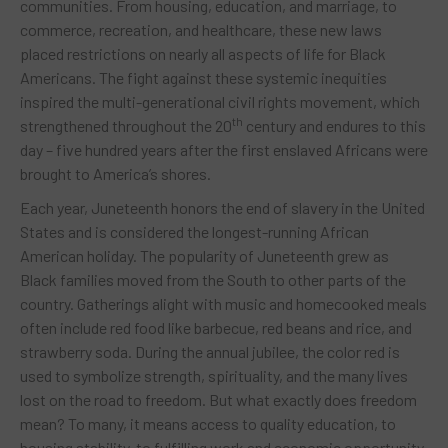
communities. From housing, education, and marriage, to
commerce, recreation, and healthcare, these new laws
placed restrictions on nearly all aspects of life for Black
Americans. The fight against these systemic inequities
inspired the multi-generational civil rights movement, which
th
strengthened throughout the 20
century and endures to this
day – five hundred years after the first enslaved Africans were
brought to America’s shores.
Each year, Juneteenth honors the end of slavery in the United
States and is considered the longest-running African
American holiday. The popularity of Juneteenth grew as
Black families moved from the South to other parts of the
country. Gatherings alight with music and homecooked meals
often include red food like barbecue, red beans and rice, and
strawberry soda. During the annual jubilee, the color red is
used to symbolize strength, spirituality, and the many lives
lost on the road to freedom. But what exactly does freedom
mean? To many, it means access to quality education, to
housing stability, to fulfilling work and economic opportunity,