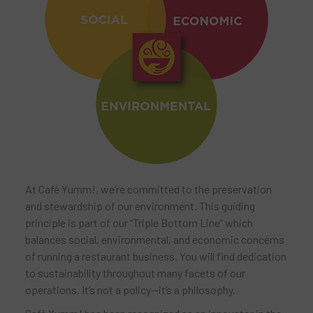
At Café Yumm!, we’re committed to the preservation
and stewardship of our environment. This guiding
principle is part of our “Triple Bottom Line” which
balances social, environmental, and economic concerns
of running a restaurant business. You will find dedication
to sustainability throughout many facets of our
operations. It’s not a policy—it’s a philosophy.