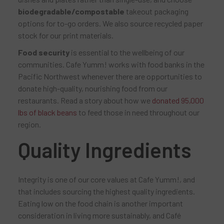
biodegradable/compostable
takeout packaging
options for to-go orders. We also source recycled paper
stock for our print materials.
Food security
is essential to the wellbeing of our
communities. Cafe Yumm! works with food banks in the
Pacific Northwest whenever there are opportunities to
donate high-quality, nourishing food from our
restaurants. Read a story about how we
donated 95,000
lbs of black beans
to feed those in need throughout our
region.
Quality Ingredients
Integrity is one of our core values at Cafe Yumm!, and
that includes sourcing the highest quality ingredients.
Eating low on the food chain is another important
consideration in living more sustainably, and Café