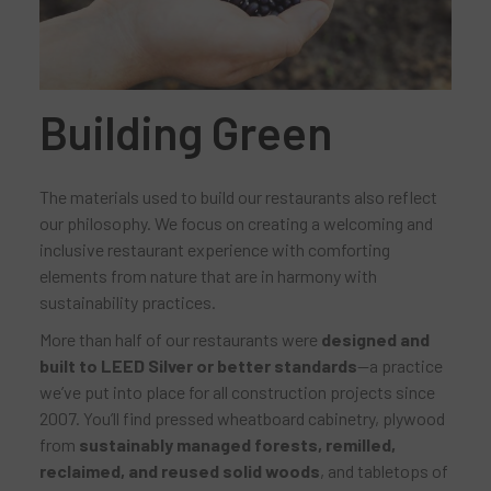
Building Green
The materials used to build our restaurants also reflect
our philosophy. We focus on creating a welcoming and
inclusive restaurant experience with comforting
elements from nature that are in harmony with
sustainability practices.
More than half of our restaurants were
designed and
built to LEED Silver or better standards
—a practice
we’ve put into place for all construction projects since
2007. You’ll find pressed wheatboard cabinetry, plywood
from
sustainably managed forests, remilled,
reclaimed, and reused solid woods
, and tabletops of