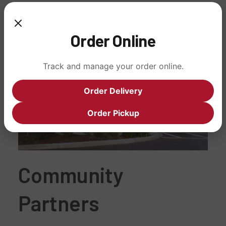
Order Online
Track and manage your order online.
Order Delivery
Order Pickup
Community
Partners