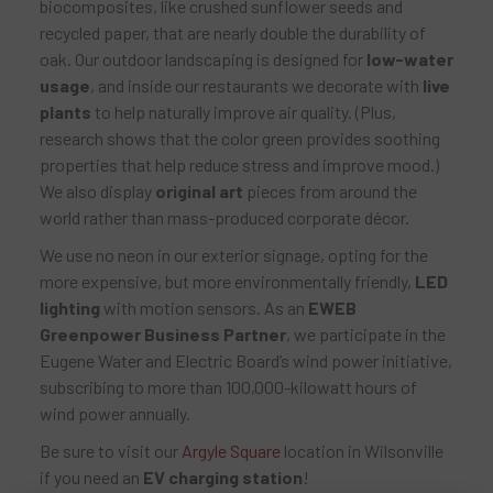
biocomposites, like crushed sunflower seeds and
recycled paper, that are nearly double the durability of
oak. Our outdoor landscaping is designed for
low-water
usage
, and inside our restaurants we decorate with
live
plants
to help naturally improve air quality. (Plus,
research shows that the color green provides soothing
properties that help reduce stress and improve mood.)
We also display
original art
pieces from around the
world rather than mass-produced corporate décor.
We use no neon in our exterior signage, opting for the
more expensive, but more environmentally friendly,
LED
lighting
with motion sensors. As an
EWEB
Greenpower Business Partner
, we participate in the
Eugene Water and Electric Board’s wind power initiative,
subscribing to more than 100,000-kilowatt hours of
wind power annually.
Be sure to visit our
Argyle Square
location in Wilsonville
if you need an
EV charging station
!