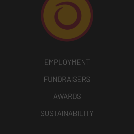
EMPLOYMENT
FUNDRAISERS
AWARDS
SUSTAINABILITY