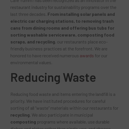
Café Yumm! has been recognized as an innovator in the
restaurant industry for sustainability programs over the
last three decades.
From installing solar panels and
electric car charging stations, to removing trash
cans from dining rooms and offering bus tubs for
sorting washable serviceware, composting food
scraps, and recycling
, our restaurants place eco-
friendly business practices at the forefront. We are
honored to have received numerous
awards
for our
environmental values.
Reducing Waste
Reducing food waste and items entering the landfill is a
priority. We have instituted procedures for careful
sorting of all “waste” materials within our restaurants for
recycling
. We also participate in municipal
composting
programs where available, use durable
dishes and plates rather than single-use, and choose