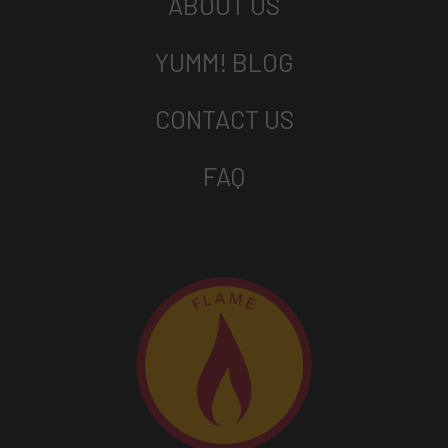
ABOUT US
YUMM! BLOG
CONTACT US
FAQ