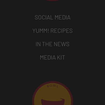
SOCIAL MEDIA
YUMM! RECIPES
IN THE NEWS
MEDIA KIT