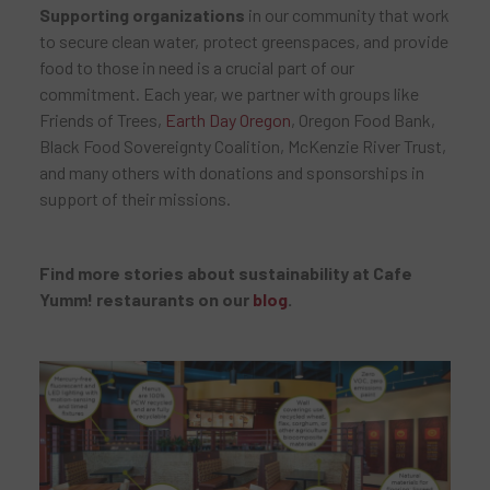
Supporting organizations
in our community that work
to secure clean water, protect greenspaces, and provide
food to those in need is a crucial part of our
commitment. Each year, we partner with groups like
Friends of Trees,
Earth Day Oregon
, Oregon Food Bank,
Black Food Sovereignty Coalition, McKenzie River Trust,
and many others with donations and sponsorships in
support of their missions.
Find more stories about sustainability at Cafe
Yumm! restaurants on our
blog
.