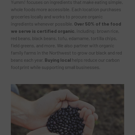
Yumm! focuses on ingredients that make eating simple,
whole foods more accessible. Each location purchases
groceries locally and works to procure organic
ingredients whenever possible.
Over 50% of the food
we serve is certified organic
, including: brown rice,
red beans, black beans, tofu, edamame, tortilla chips,
field greens, and more. We also partner with organic
family farms in the Northwest to grow our black and red
beans each year.
Buying local
helps reduce our carbon
footprint while supporting small businesses.