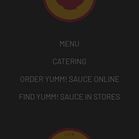
MENU
CATERING
ORDER YUMM! SAUCE ONLINE
FIND YUMM! SAUCE IN STORES