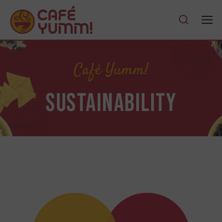
Café Yumm!
SUSTAINABILITY